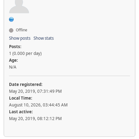
Offline
Show posts
Show stats
Posts:
1 (0.000 per day)
Age:
N/A
Date registered:
May 20, 2019, 07:31:49 PM
Local Time:
August 10, 2026, 03:44:45 AM
Last active:
May 20, 2019, 08:12:12 PM