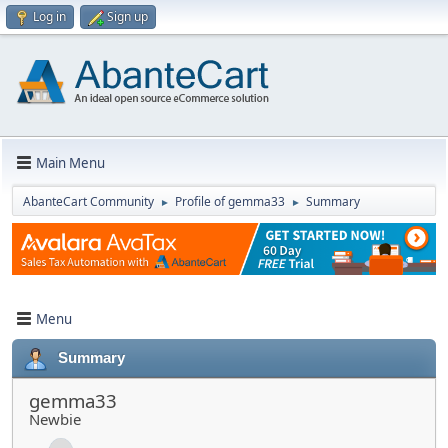
Log in
Sign up
Main Menu
AbanteCart Community
Profile of gemma33
Summary
►
►
Menu
Summary
gemma33
Newbie