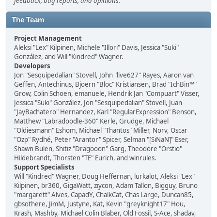
feedback, bug reports, and opinions.
The Team
Project Management
Aleksi "Lex" Kilpinen, Michele "Illori" Davis, Jessica "Suki"
González, and Will "Kindred" Wagner.
Developers
Jon "Sesquipedalian" Stovell, John "live627" Rayes, Aaron van
Geffen, Antechinus, Bjoern "Bloc" Kristiansen, Brad "IchBin™"
Grow, Colin Schoen, emanuele, Hendrik Jan "Compuart" Visser,
Jessica "Suki" González, Jon "Sesquipedalian" Stovell, Juan
"JayBachatero" Hernandez, Karl "RegularExpression" Benson,
Matthew "Labradoodle-360" Kerle, Grudge, Michael
"Oldiesmann" Eshom, Michael "Thantos" Miller, Norv, Oscar
"Ozp" Rydhé, Peter "Arantor" Spicer, Selman "[SiNaN]" Eser,
Shawn Bulen, Shitiz "Dragooon" Garg, Theodore "Orstio"
Hildebrandt, Thorsten "TE" Eurich, and winrules.
Support Specialists
Will "Kindred" Wagner, Doug Heffernan, lurkalot, Aleksi "Lex"
Kilpinen, br360, GigaWatt, ziycon, Adam Tallon, Bigguy, Bruno
"margarett" Alves, CapadY, ChalkCat, Chas Large, Duncan85,
gbsothere, JimM, Justyne, Kat, Kevin "greyknight17" Hou,
Krash, Mashby, Michael Colin Blaber, Old Fossil, S-Ace, shadav,