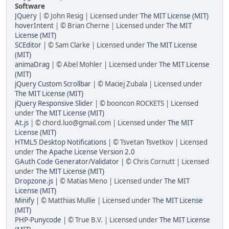
Software
JQuery
| © John Resig | Licensed under
The MIT License (MIT)
hoverIntent
| © Brian Cherne | Licensed under
The MIT
License (MIT)
SCEditor
| © Sam Clarke | Licensed under
The MIT License
(MIT)
animaDrag
| © Abel Mohler | Licensed under
The MIT License
(MIT)
jQuery Custom Scrollbar
| © Maciej Zubala | Licensed under
The MIT License (MIT)
jQuery Responsive Slider
| © booncon ROCKETS | Licensed
under
The MIT License (MIT)
At.js
| © chord.luo@gmail.com | Licensed under
The MIT
License (MIT)
HTML5 Desktop Notifications
| © Tsvetan Tsvetkov | Licensed
under
The Apache License Version 2.0
GAuth Code Generator/Validator
| © Chris Cornutt | Licensed
under
The MIT License (MIT)
Dropzone.js
| © Matias Meno | Licensed under
The MIT
License (MIT)
Minify
| © Matthias Mullie | Licensed under
The MIT License
(MIT)
PHP-Punycode
| © True B.V. | Licensed under
The MIT License