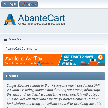
Log in
Sign up
Main Menu
AbanteCart Community
Credits
Simple Machines wants to thank everyone who helped make SMF
2.1 what it is today; shaping and directing our project, all through
the thick and the thin. It wouldn't have been possible without you.
This includes our users and especially Charter Members - thanks
for installing and using our software as well as providing valuable