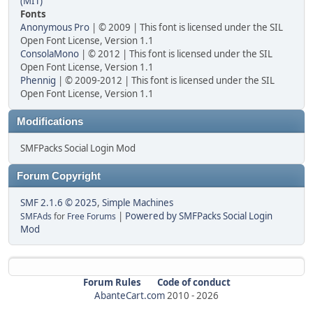
(MIT)
Fonts
Anonymous Pro
| © 2009 | This font is licensed under the SIL
Open Font License, Version 1.1
ConsolaMono
| © 2012 | This font is licensed under the SIL
Open Font License, Version 1.1
Phennig
| © 2009-2012 | This font is licensed under the SIL
Open Font License, Version 1.1
Modifications
SMFPacks Social Login Mod
Forum Copyright
SMF 2.1.6 © 2025
,
Simple Machines
|
Powered by SMFPacks Social Login
SMFAds
for
Free Forums
Mod
Forum Rules
Code of conduct
AbanteCart.com
2010 -
2026