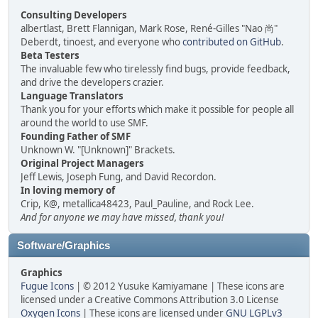
Consulting Developers
albertlast, Brett Flannigan, Mark Rose, René-Gilles "Nao 尚"
Deberdt, tinoest, and everyone who
contributed on GitHub
.
Beta Testers
The invaluable few who tirelessly find bugs, provide feedback,
and drive the developers crazier.
Language Translators
Thank you for your efforts which make it possible for people all
around the world to use SMF.
Founding Father of SMF
Unknown W. "[Unknown]" Brackets.
Original Project Managers
Jeff Lewis, Joseph Fung, and David Recordon.
In loving memory of
Crip, K@, metallica48423, Paul_Pauline, and Rock Lee.
And for anyone we may have missed, thank you!
Software/Graphics
Graphics
Fugue Icons
| © 2012 Yusuke Kamiyamane | These icons are
licensed under a Creative Commons Attribution 3.0 License
Oxygen Icons
| These icons are licensed under
GNU LGPLv3