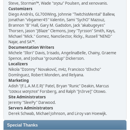
Steve, Storman™, Wade "sησω" Poulsen, and xenovanis.
Customizers
Diego Andrés, GL700Wing, Johnnie "TwitchisMental" Ballew,
Jonathan "vbgamer45" Valentin, Sami "SychO" Mazouz,
Brannon "B" Hall, Gary M. Gadsdon, Jack "akabugeyes"
Thorsen, Jason "JBlaze" Clemons, Joey "Tyrsson" Smith, Kays,
Michael "Mick." Gomez, NanoSector, Ricky., Russell "NEND"
Najar, and SA™.
Documentation Writers
Michele "Illori" Davis, Irisado, AngelinaBelle, Chainy, Graeme
Spence, and Joshua "groundup" Dickerson.
Localizers
Nikola "Dzonny" Novaković, m4z, Francisco "d3vcho"
Domínguez, Robert Monden, and Relyana.
Marketing
Adish "(F.L.A.M.E.R)" Patel, Bryan "Runic" Deakin, Marcus
"cσσкιє мσηѕтєя" Forsberg, and Ralph "[n3rve]" Otowo.
Site Administrators
Jeremy "SleePy" Darwood.
Servers Administrators
Derek Schwab, Michael Johnson, and Liroy van Hoewijk.
Special Thanks