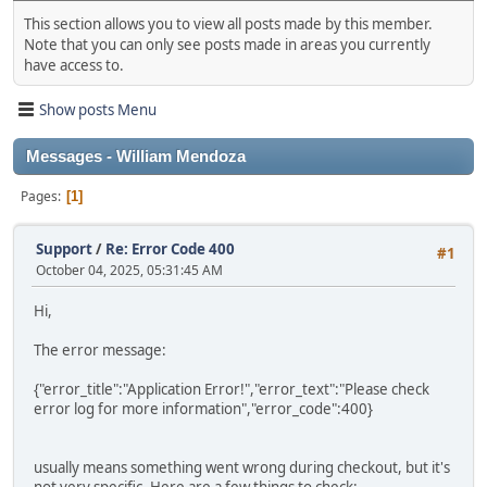
This section allows you to view all posts made by this member.
Note that you can only see posts made in areas you currently
have access to.
Show posts Menu
Messages - William Mendoza
Pages
1
Support
/
Re: Error Code 400
#1
October 04, 2025, 05:31:45 AM
Hi,
The error message:
{"error_title":"Application Error!","error_text":"Please check
error log for more information","error_code":400}
usually means something went wrong during checkout, but it's