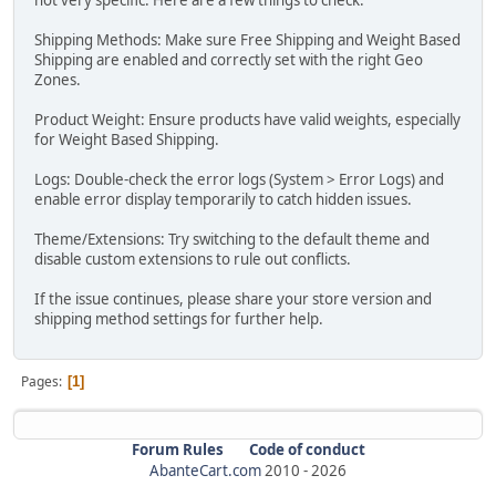
not very specific. Here are a few things to check:
Shipping Methods: Make sure Free Shipping and Weight Based
Shipping are enabled and correctly set with the right Geo
Zones.
Product Weight: Ensure products have valid weights, especially
for Weight Based Shipping.
Logs: Double-check the error logs (System > Error Logs) and
enable error display temporarily to catch hidden issues.
Theme/Extensions: Try switching to the default theme and
disable custom extensions to rule out conflicts.
If the issue continues, please share your store version and
shipping method settings for further help.
Pages
1
Forum Rules
Code of conduct
AbanteCart.com
2010 -
2026