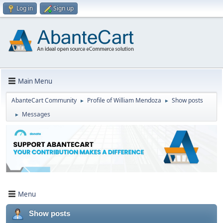
Log in
Sign up
Main Menu
AbanteCart Community
Profile of William Mendoza
Show posts
►
►
Messages
►
Menu
Show posts