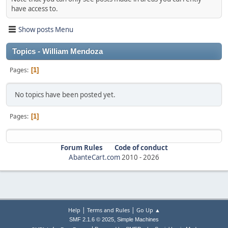
have access to.
Show posts Menu
Topics - William Mendoza
Pages
1
No topics have been posted yet.
Pages
1
Forum Rules
Code of conduct
AbanteCart.com
2010 -
2026
|
|
Help
Terms and Rules
Go Up ▲
,
SMF 2.1.6 © 2025
Simple Machines