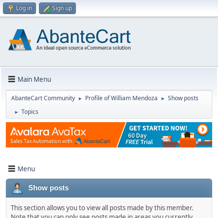
Log in
Sign up
Main Menu
AbanteCart Community
Profile of William Mendoza
Show posts
►
►
Topics
►
Menu
Show posts
This section allows you to view all posts made by this member.
Note that you can only see posts made in areas you currently