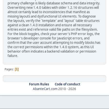
primary challenge is likely database schema and data integrity.
Overwriting new 1.4.0 tables with older 1.2.16 structures will
almost certainly lead to inconsistencies that manifest as
missing layouts and dysfunctional UI elements. To diagnose
the layouts, verify the `template` and `layout` table structures
against a clean 1.4.0 installation and ensure all necessary
entries exist and reference valid file paths on the filesystem.
For the block toggles, check your server's PHP error logs, the
browser's developer console for JavaScript errors, and
confirm that the user account attempting to modify blocks has
the correct permissions within the 1.4.0 system, as this UI
behavior often indicates a backend validation or permission
failure.
Pages
1
Forum Rules
Code of conduct
AbanteCart.com
2010 -
2026