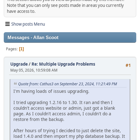
Note that you can only see posts made in areas you currently
have access to.
Show posts Menu
Messages - Allan Scoot
Pages
1
Upgrade
/
Re: Multiple Upgrade Problems
#1
May 05, 2026, 10:59:08 AM
Quote from: Cathus3 on September 23, 2024, 11:21:49 PM
I'm having loads of issues upgrading.
I tried upgrading 1.2.16 to 1.30. It ran and then I
couldn't access website or admin, just got a blank
page. As I couldn't access admin, I couldn't do a
restore from the backup.
After hours of trying I decided to just delete the site,
load 1.4.0 and then import my php database backup. It