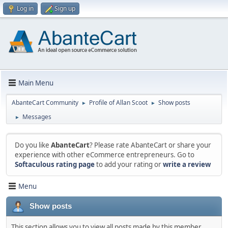
Log in
Sign up
Main Menu
AbanteCart Community
Profile of Allan Scoot
Show posts
►
►
Messages
►
Do you like
AbanteCart
? Please rate AbanteCart or share your
experience with other eCommerce entrepreneurs. Go to
Softaculous rating page
to add your rating or
write a review
Menu
Show posts
This section allows you to view all posts made by this member.