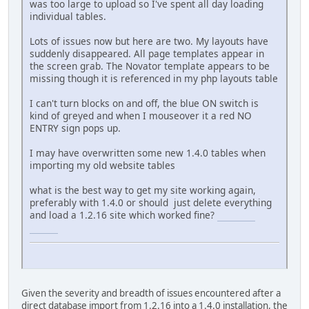
was too large to upload so I've spent all day loading
individual tables.
Lots of issues now but here are two. My layouts have
suddenly disappeared. All page templates appear in
the screen grab. The Novator template appears to be
missing though it is referenced in my php layouts table
I can't turn blocks on and off, the blue ON switch is
kind of greyed and when I mouseover it a red NO
ENTRY sign pops up.
I may have overwritten some new 1.4.0 tables when
importing my old website tables
what is the best way to get my site working again,
preferably with 1.4.0 or should just delete everything
and load a 1.2.16 site which worked fine?
connections
unlimited
Given the severity and breadth of issues encountered after a
direct database import from 1.2.16 into a 1.4.0 installation, the