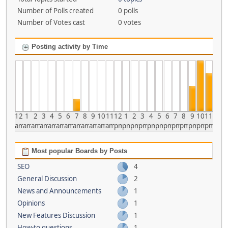
Number of Polls created
0 polls
Number of Votes cast
0 votes
Posting activity by Time
12
1
2
3
4
5
6
7
8
9
10
11
12
1
2
3
4
5
6
7
8
9
10
11
am
am
am
am
am
am
am
am
am
am
am
am
pm
pm
pm
pm
pm
pm
pm
pm
pm
pm
pm
pm
Most popular Boards by Posts
SEO
4
General Discussion
2
News and Announcements
1
Opinions
1
New Features Discussion
1
How-to questions
1