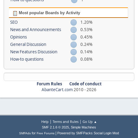
Most popular Boards by Activity
SEO
1.20%
News and Announcements
0.53%
Opinions
0.45%
General Discussion
0.24%
New Features Discussion
0.14%
How-to questions
0.08%
Forum Rules
Code of conduct
AbanteCart.com
2010 -
2026
|
|
Help
Terms and Rules
Go Up ▲
,
SMF 2.1.6 © 2025
Simple Machines
|
for
Powered by SMFPacks Social Login Mod
SMFAds
Free Forums