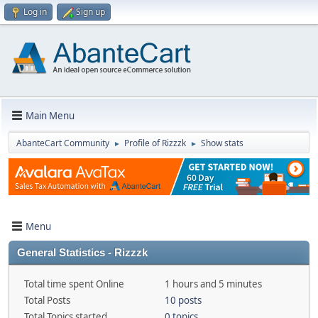
Log in
Sign up
Main Menu
AbanteCart Community
Profile of Rizzzk
Show stats
►
►
Menu
General Statistics - Rizzzk
Total time spent Online
1 hours and 5 minutes
Total Posts
10 posts
Total Topics started
0 topics