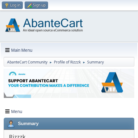
Log in
Sign up
Main Menu
AbanteCart Community
Profile of Rizzzk
Summary
►
►
Menu
Summary
Rizzzk