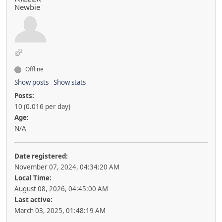
Newbie
Offline
Show posts
Show stats
Posts:
10 (0.016 per day)
Age:
N/A
Date registered:
November 07, 2024, 04:34:20 AM
Local Time:
August 08, 2026, 04:45:00 AM
Last active:
March 03, 2025, 01:48:19 AM