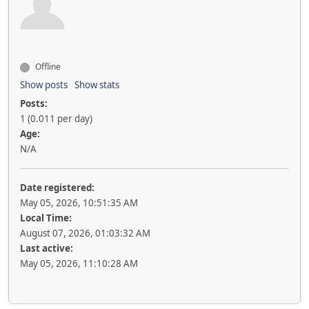
Offline
Show posts
Show stats
Posts:
1 (0.011 per day)
Age:
N/A
Date registered:
May 05, 2026, 10:51:35 AM
Local Time:
August 07, 2026, 01:03:32 AM
Last active:
May 05, 2026, 11:10:28 AM