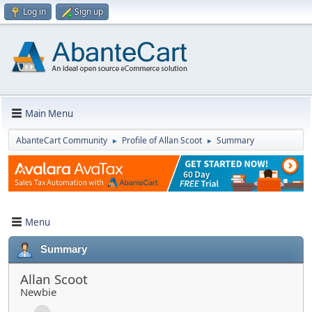
Log in
Sign up
Main Menu
AbanteCart Community
Profile of Allan Scoot
Summary
►
►
Menu
Summary
Allan Scoot
Newbie