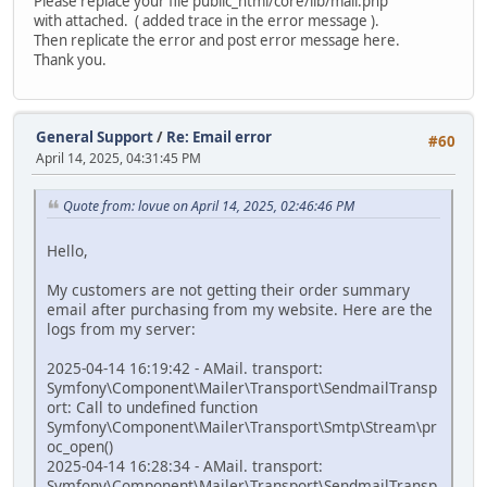
Please replace your file public_html/core/lib/mail.php
with attached. ( added trace in the error message ).
Then replicate the error and post error message here.
Thank you.
General Support
/
Re: Email error
#60
April 14, 2025, 04:31:45 PM
Quote from: lovue on April 14, 2025, 02:46:46 PM
Hello,
My customers are not getting their order summary
email after purchasing from my website. Here are the
logs from my server:
2025-04-14 16:19:42 - AMail. transport:
Symfony\Component\Mailer\Transport\SendmailTransp
ort: Call to undefined function
Symfony\Component\Mailer\Transport\Smtp\Stream\pr
oc_open()
2025-04-14 16:28:34 - AMail. transport:
Symfony\Component\Mailer\Transport\SendmailTransp