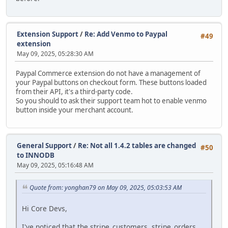
Extension Support
/
Re: Add Venmo to Paypal
#49
extension
May 09, 2025, 05:28:30 AM
Paypal Commerce extension do not have a management of
your Paypal buttons on checkout form. These buttons loaded
from their API, it's a third-party code.
So you should to ask their support team hot to enable venmo
button inside your merchant account.
General Support
/
Re: Not all 1.4.2 tables are changed
#50
to INNODB
May 09, 2025, 05:16:48 AM
Quote from: yonghan79 on May 09, 2025, 05:03:53 AM
Hi Core Devs,
I've noticed that the stripe_customers, stripe_orders,