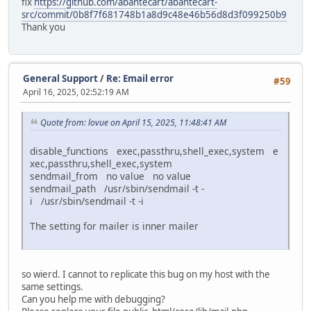
fix
https://github.com/abantecart/abantecart-
src/commit/0b8f7f681748b1a8d9c48e46b56d8d3f099250b9
Thank you
General Support
/
Re: Email error
#59
April 16, 2025, 02:52:19 AM
Quote from: lovue on April 15, 2025, 11:48:41 AM
disable_functions exec,passthru,shell_exec,system e
xec,passthru,shell_exec,system
sendmail_from no value no value
sendmail_path /usr/sbin/sendmail -t -
i /usr/sbin/sendmail -t -i
The setting for mailer is inner mailer
so wierd. I cannot to replicate this bug on my host with the
same settings.
Can you help me with debugging?