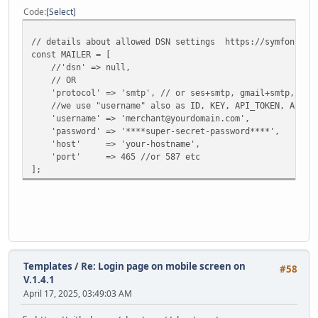
Code
Select
// details about allowed DSN settings https://symfony.com
const MAILER = [
//'dsn' => null,
// OR
'protocol' => 'smtp', // or ses+smtp, gmail+smtp, mandri
//we use "username" also as ID, KEY, API_TOKEN, ACCES
'username' => 'merchant@yourdomain.com',
'password' => '****super-secret-password****',
'host' => 'your-hostname',
'port' => 465 //or 587 etc
];
Templates
/
Re: Login page on mobile screen on
#58
V.1.4.1
April 17, 2025, 03:49:03 AM