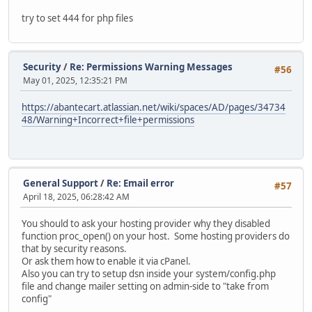
try to set 444 for php files
Security
/
Re: Permissions Warning Messages
#56
May 01, 2025, 12:35:21 PM
https://abantecart.atlassian.net/wiki/spaces/AD/pages/34734
48/Warning+Incorrect+file+permissions
General Support
/
Re: Email error
#57
April 18, 2025, 06:28:42 AM
You should to ask your hosting provider why they disabled
function proc_open() on your host. Some hosting providers do
that by security reasons.
Or ask them how to enable it via cPanel.
Also you can try to setup dsn inside your system/config.php
file and change mailer setting on admin-side to "take from
config"