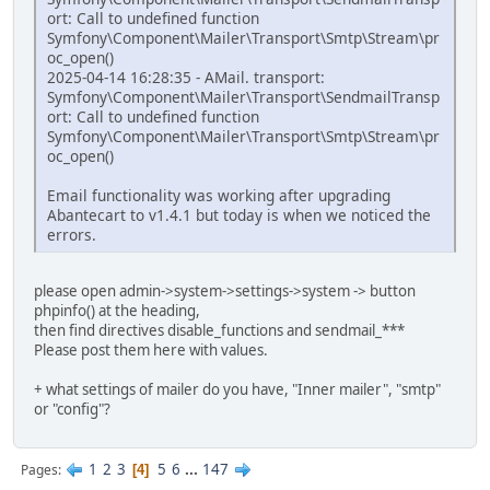
ort: Call to undefined function
Symfony\Component\Mailer\Transport\Smtp\Stream\pr
oc_open()
2025-04-14 16:28:35 - AMail. transport:
Symfony\Component\Mailer\Transport\SendmailTransp
ort: Call to undefined function
Symfony\Component\Mailer\Transport\Smtp\Stream\pr
oc_open()
Email functionality was working after upgrading
Abantecart to v1.4.1 but today is when we noticed the
errors.
please open admin->system->settings->system -> button
phpinfo() at the heading,
then find directives disable_functions and sendmail_***
Please post them here with values.
+ what settings of mailer do you have, "Inner mailer", "smtp"
or "config"?
1
2
3
5
6
...
147
Pages
4