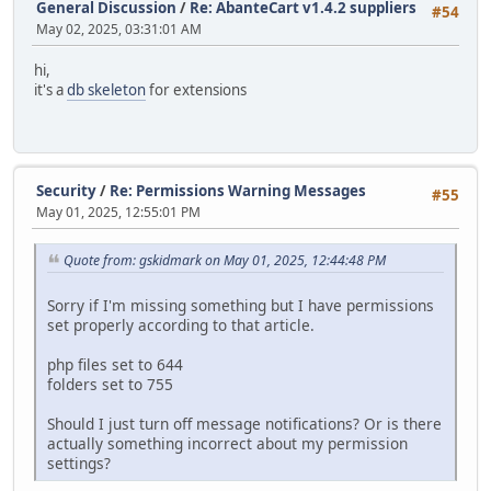
General Discussion
/
Re: AbanteCart v1.4.2 suppliers
#54
May 02, 2025, 03:31:01 AM
hi,
it's a
db skeleton
for extensions
Security
/
Re: Permissions Warning Messages
#55
May 01, 2025, 12:55:01 PM
Quote from: gskidmark on May 01, 2025, 12:44:48 PM
Sorry if I'm missing something but I have permissions
set properly according to that article.
php files set to 644
folders set to 755
Should I just turn off message notifications? Or is there
actually something incorrect about my permission
settings?