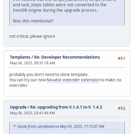
and task_steps tables were not converted to the
InnoDB engine during the upgrade process.
Was this intentional?
not critical, please ignore
Templates
/
Re: Developer Recommendations
#51
May 06, 2025, 09:31:18 AM
probably you don't need to clone template.
You can try our new
Novator extender extension
to make css
overrides
Upgrade
/
Re: upgrading from V.1.4.1 to V. 1.4.2
#52
May 06, 2025, 03:41:46 AM
Quote from: perplexed on May 05, 2025, 11:15:07 AM