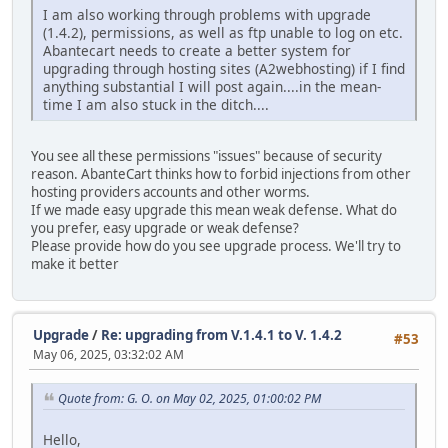
I am also working through problems with upgrade
(1.4.2), permissions, as well as ftp unable to log on etc.
Abantecart needs to create a better system for
upgrading through hosting sites (A2webhosting) if I find
anything substantial I will post again....in the mean-
time I am also stuck in the ditch....
You see all these permissions "issues" because of security
reason. AbanteCart thinks how to forbid injections from other
hosting providers accounts and other worms.
If we made easy upgrade this mean weak defense. What do
you prefer, easy upgrade or weak defense?
Please provide how do you see upgrade process. We'll try to
make it better
Upgrade
/
Re: upgrading from V.1.4.1 to V. 1.4.2
#53
May 06, 2025, 03:32:02 AM
Quote from: G. O. on May 02, 2025, 01:00:02 PM
Hello,