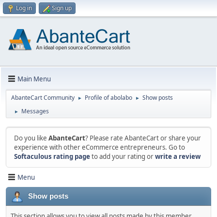
Log in
Sign up
Main Menu
AbanteCart Community
Profile of abolabo
Show posts
►
►
Messages
►
Do you like
AbanteCart
? Please rate AbanteCart or share your
experience with other eCommerce entrepreneurs. Go to
Softaculous rating page
to add your rating or
write a review
Menu
Show posts
This section allows you to view all posts made by this member.