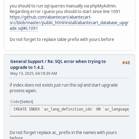
you should to run sql queries manually via phpMyAdmin.
Regarding error i guess you should to start since line 1091
https://github.com/abantecart/abantecart-
src/blob/master/public_html/install/abantecart_database_upgr
ade.sql#L1091
Do not forget to replace table prefix with yours before
General Support
/
Re: SQL error when trying to
#48
upgrade to 1.4.2.
May 13, 2025, 04:18:39 AM
if index does not exists just run this sql and start upgrade
process again.
Code
Select
CREATE INDEX `ac_lang_definition_idx` ON `ac_language_def
Do not forget replace ac_ prefix in the names with yours
before.