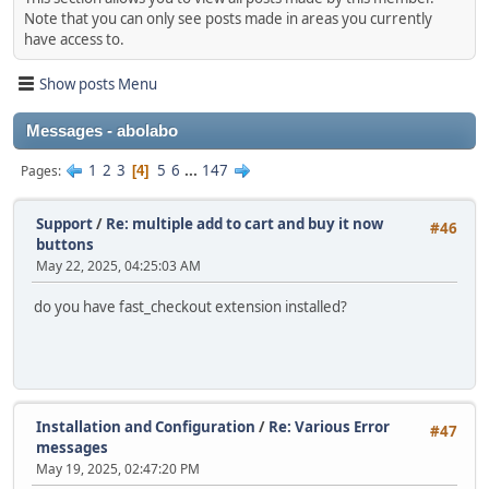
Note that you can only see posts made in areas you currently
have access to.
Show posts Menu
Messages - abolabo
1
2
3
5
6
...
147
Pages
4
Support
/
Re: multiple add to cart and buy it now
#46
buttons
May 22, 2025, 04:25:03 AM
do you have fast_checkout extension installed?
Installation and Configuration
/
Re: Various Error
#47
messages
May 19, 2025, 02:47:20 PM