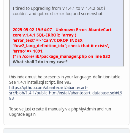
I tired to upgrading from V.1.4.1 to V. 1.4.2 but i
couldn't and got next error log and screenshot.
2025-05-02 19:54:07 - Unknown Error: AbanteCart
core v.1.4.1 SQL-ERROR: "array (
'error_text' => 'Can\'t DROP INDEX
`fuw2_lang_definition_idx`; check that it exists',
'errno' => 1091,
)" in /core/lib/package_manager.php on line 832
What shall I do in my case?
this index must be presents in your language_definition table.
See 1.4.1 install.sql script, line 983
https://github.com/abantecart/abantecart-
src/blob/1.4.1/public_html/install/abantecart_database.sql#L9
83
To solve just create it manually via phpMyAdmin and run
upgrade again