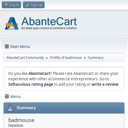
Log in
Sign up
Main Menu
AbanteCart Community
Profile of badmouse
Summary
►
►
Do you like
AbanteCart
? Please rate AbanteCart or share your
experience with other eCommerce entrepreneurs. Go to
Softaculous rating page
to add your rating or
write a review
Menu
Summary
badmouse
Newbie