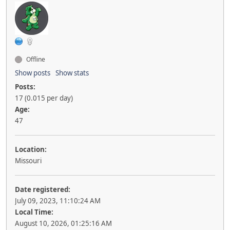
Offline
Show posts
Show stats
Posts:
17 (0.015 per day)
Age:
47
Location:
Missouri
Date registered:
July 09, 2023, 11:10:24 AM
Local Time:
August 10, 2026, 01:25:16 AM