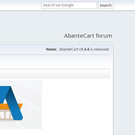
AbanteCart forum
News:
AbanteCart v
1.4.4
is released.