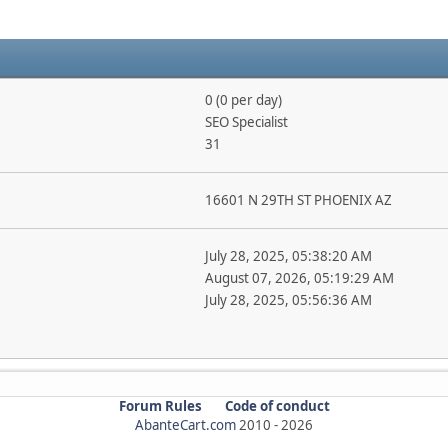
0 (0 per day)
SEO Specialist
31
16601 N 29TH ST PHOENIX AZ
July 28, 2025, 05:38:20 AM
August 07, 2026, 05:19:29 AM
July 28, 2025, 05:56:36 AM
Forum Rules
Code of conduct
AbanteCart.com
2010 -
2026