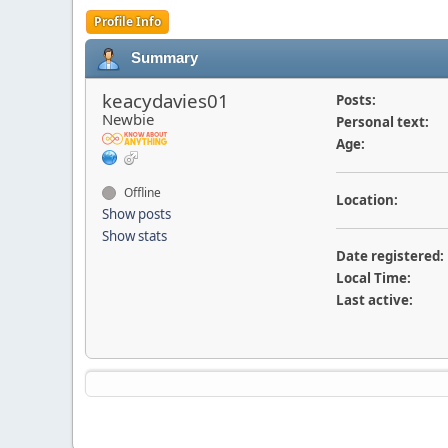
Profile Info
Summary
keacydavies01
Posts:
Newbie
Personal text:
Age:
Offline
Location:
Show posts
Show stats
Date registered:
Local Time:
Last active: