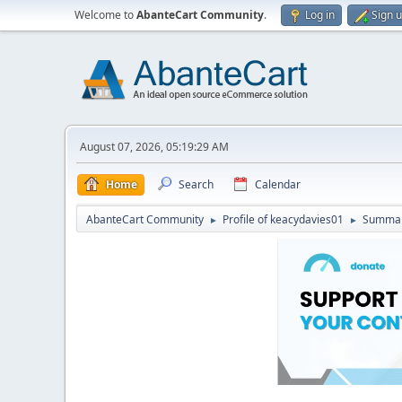
Welcome to
AbanteCart Community
.
Log in
Sign 
August 07, 2026, 05:19:29 AM
Home
Search
Calendar
AbanteCart Community
Profile of keacydavies01
Summa
►
►