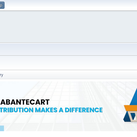
up
ry