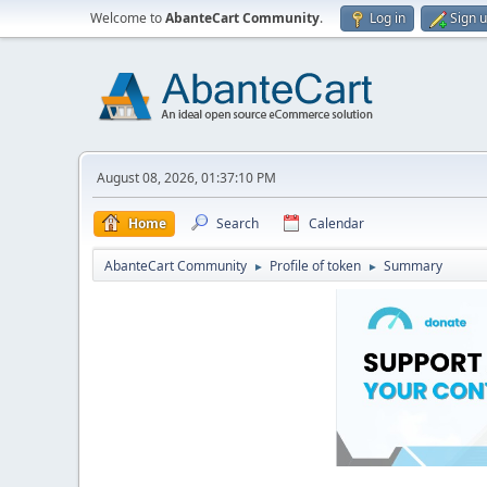
Welcome to
AbanteCart Community
.
Log in
Sign 
August 08, 2026, 01:37:10 PM
Home
Search
Calendar
AbanteCart Community
Profile of token
Summary
►
►