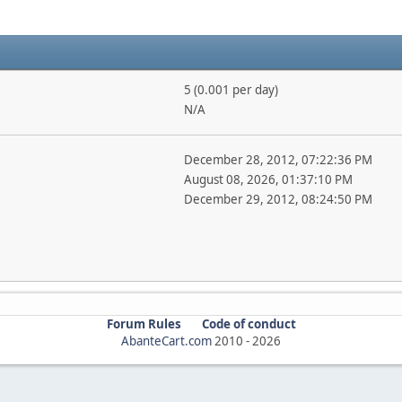
5 (0.001 per day)
N/A
December 28, 2012, 07:22:36 PM
August 08, 2026, 01:37:10 PM
December 29, 2012, 08:24:50 PM
Forum Rules
Code of conduct
AbanteCart.com
2010 -
2026