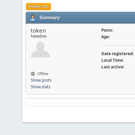
Profile Info
Summary
token
Posts:
Newbie
Age:
Date registered:
Local Time:
Last active:
Offline
Show posts
Show stats