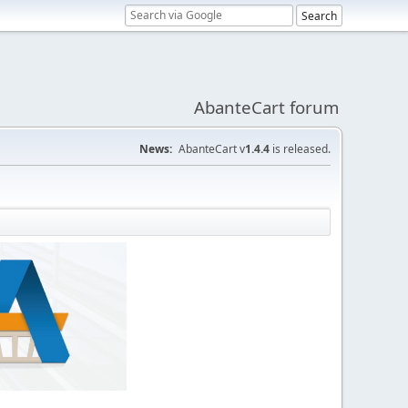
AbanteCart forum
News:
AbanteCart v
1.4.4
is released.