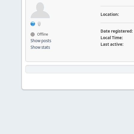
Location:
Date registered:
Offline
Local Time:
Show posts
Last active:
Show stats