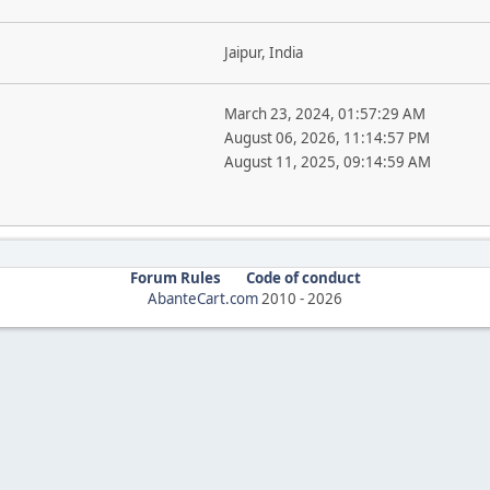
Jaipur, India
March 23, 2024, 01:57:29 AM
August 06, 2026, 11:14:57 PM
August 11, 2025, 09:14:59 AM
Forum Rules
Code of conduct
AbanteCart.com
2010 -
2026