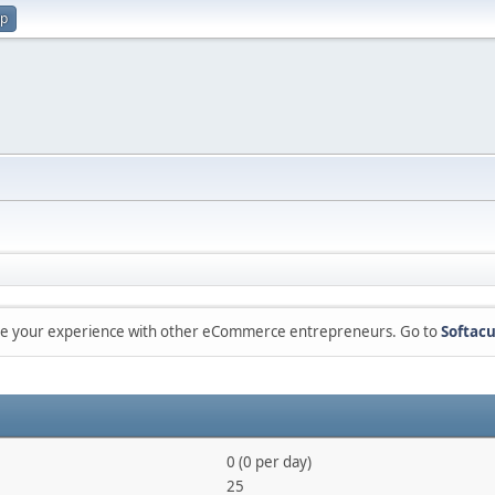
up
are your experience with other eCommerce entrepreneurs. Go to
Softacu
0 (0 per day)
25