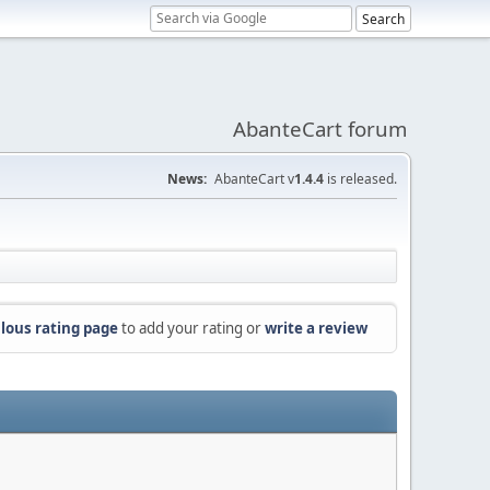
AbanteCart forum
News:
AbanteCart v
1.4.4
is released.
lous rating page
to add your rating or
write a review