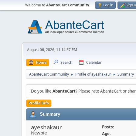
Welcome to
AbanteCart Community
.
Log in
Sign 
August 06, 2026, 11:14:57 PM
Home
Search
Calendar
AbanteCart Community
Profile of ayeshakaur
Summary
►
►
Do you like
AbanteCart
? Please rate AbanteCart or sh
Profile Info
Summary
ayeshakaur
Posts:
Newbie
Age: