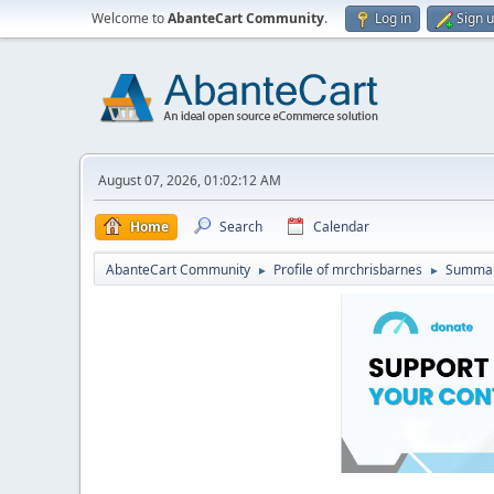
Welcome to
AbanteCart Community
.
Log in
Sign 
August 07, 2026, 01:02:12 AM
Home
Search
Calendar
AbanteCart Community
Profile of mrchrisbarnes
Summa
►
►