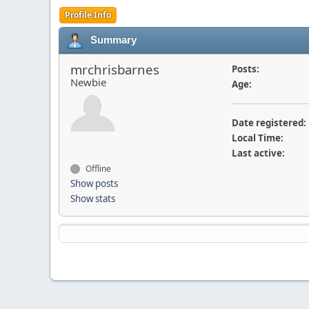
Profile Info
Summary
mrchrisbarnes
Posts:
Newbie
Age:
Date registered:
Local Time:
Last active:
Offline
Show posts
Show stats