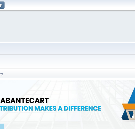
up
ry