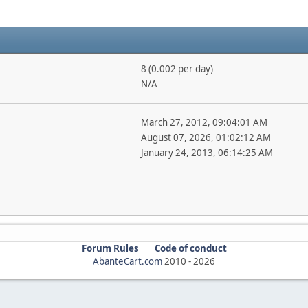
8 (0.002 per day)
N/A
March 27, 2012, 09:04:01 AM
August 07, 2026, 01:02:12 AM
January 24, 2013, 06:14:25 AM
Forum Rules
Code of conduct
AbanteCart.com
2010 -
2026