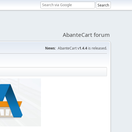
AbanteCart forum
News:
AbanteCart v
1.4.4
is released.