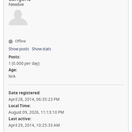
Newbie
Offline
Show posts
Show stats
Posts:
1 (0.000 per day)
Age:
N/A
Date registered:
April 28, 2014, 06:35:23 PM
Local Time:
August 09, 2026, 11:13:10 PM
Last active:
April 29, 2014, 10:25:33 AM