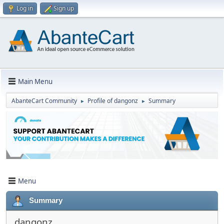
Log in
Sign up
Main Menu
AbanteCart Community
Profile of dangonz
Summary
►
►
Menu
Summary
dangonz