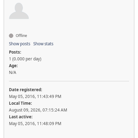
Offline
Show posts
Show stats
Posts:
1 (0.000 per day)
Age:
N/A
Date registered:
May 05, 2016, 11:43:49 PM
Local Time:
August 09, 2026, 07:15:24 AM
Last active:
May 05, 2016, 11:48:09 PM