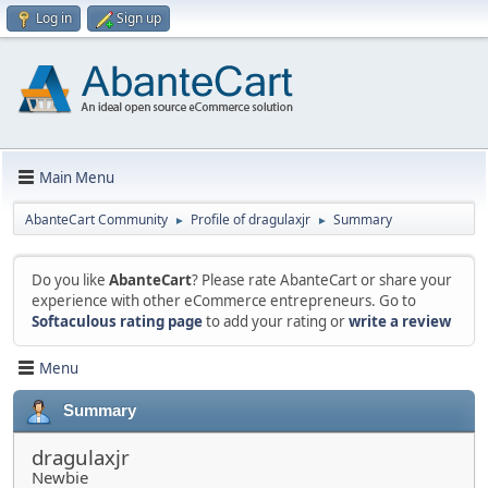
Log in
Sign up
Main Menu
AbanteCart Community
Profile of dragulaxjr
Summary
►
►
Do you like
AbanteCart
? Please rate AbanteCart or share your
experience with other eCommerce entrepreneurs. Go to
Softaculous rating page
to add your rating or
write a review
Menu
Summary
dragulaxjr
Newbie