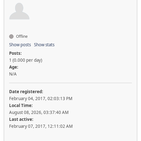
Offline
Show posts
Show stats
Posts:
1 (0.000 per day)
Age:
N/A
Date registered:
February 04, 2017, 02:03:13 PM
Local Time:
August 08, 2026, 03:37:40 AM
Last active:
February 07, 2017, 12:11:02 AM