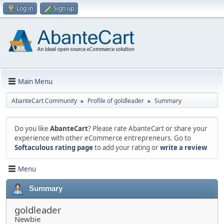
Log in
Sign up
Main Menu
AbanteCart Community
Profile of goldleader
Summary
►
►
Do you like
AbanteCart
? Please rate AbanteCart or share your
experience with other eCommerce entrepreneurs. Go to
Softaculous rating page
to add your rating or
write a review
Menu
Summary
goldleader
Newbie