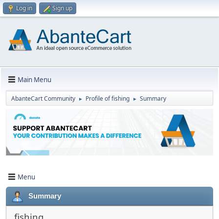
Log in
Sign up
Main Menu
AbanteCart Community
Profile of fishing
Summary
►
►
Menu
Summary
fishing