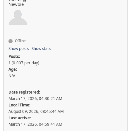
Newbie
Offline
Show posts
Show stats
Posts:
1 (0.007 per day)
Age:
N/A
Date registered:
March 17, 2026, 04:30:21 AM
Local Time:
August 09, 2026, 08:45:44 AM
Last active:
March 17, 2026, 04:59:41 AM