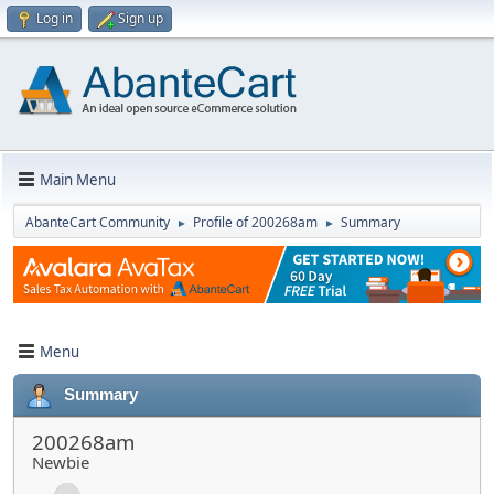
Log in
Sign up
Main Menu
AbanteCart Community
Profile of 200268am
Summary
►
►
Menu
Summary
200268am
Newbie