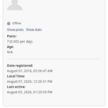
Offline
Show posts
Show stats
Posts:
7 (0.002 per day)
Age:
N/A
Date registered:
August 07, 2018, 05:56:47 AM
Local Time:
August 07, 2026, 12:26:51 PM
Last active:
August 05, 2026, 01:20:50 PM