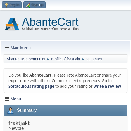
Log in
Sign up
Main Menu
AbanteCart Community
Profile of fraktjakt
Summary
►
►
Do you like
AbanteCart
? Please rate AbanteCart or share your
experience with other eCommerce entrepreneurs. Go to
Softaculous rating page
to add your rating or
write a review
Menu
Summary
fraktjakt
Newbie