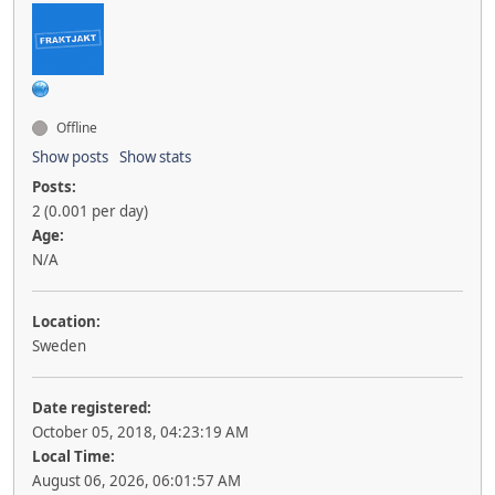
Offline
Show posts
Show stats
Posts:
2 (0.001 per day)
Age:
N/A
Location:
Sweden
Date registered:
October 05, 2018, 04:23:19 AM
Local Time:
August 06, 2026, 06:01:57 AM