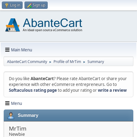
Log in
Sign up
Main Menu
AbanteCart Community
Profile of MrTim
Summary
►
►
Do you like
AbanteCart
? Please rate AbanteCart or share your
experience with other eCommerce entrepreneurs. Go to
Softaculous rating page
to add your rating or
write a review
Menu
Summary
MrTim
Newbie