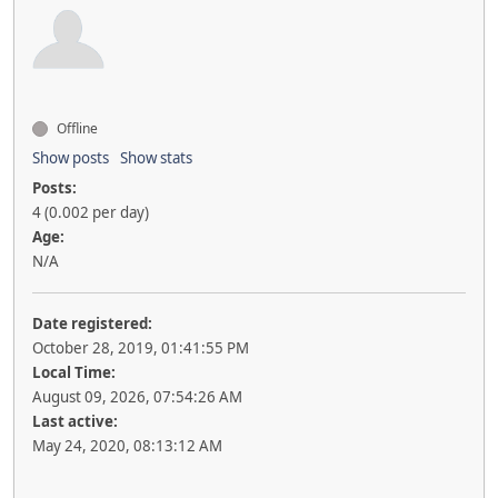
Offline
Show posts
Show stats
Posts:
4 (0.002 per day)
Age:
N/A
Date registered:
October 28, 2019, 01:41:55 PM
Local Time:
August 09, 2026, 07:54:26 AM
Last active:
May 24, 2020, 08:13:12 AM