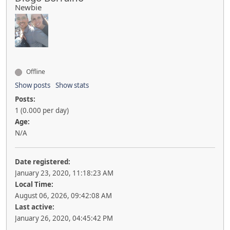
Newbie
Offline
Show posts
Show stats
Posts:
1 (0.000 per day)
Age:
N/A
Date registered:
January 23, 2020, 11:18:23 AM
Local Time:
August 06, 2026, 09:42:08 AM
Last active:
January 26, 2020, 04:45:42 PM