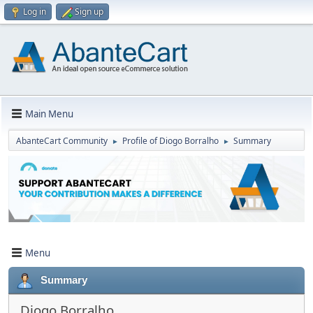
Log in
Sign up
Main Menu
AbanteCart Community
Profile of Diogo Borralho
Summary
►
►
Menu
Summary
Diogo Borralho