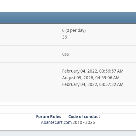
0 (0 per day)
36
usa
February 04, 2022, 03:56:57 AM
August 09, 2026, 04:59:06 AM
February 04, 2022, 03:57:22 AM
Forum Rules
Code of conduct
AbanteCart.com
2010 -
2026