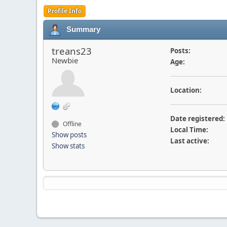
Profile Info
Summary
treans23
Posts:
Newbie
Age:
Location:
Date registered:
Offline
Local Time:
Show posts
Last active:
Show stats