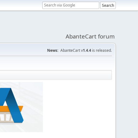
AbanteCart forum
News:
AbanteCart v
1.4.4
is released.