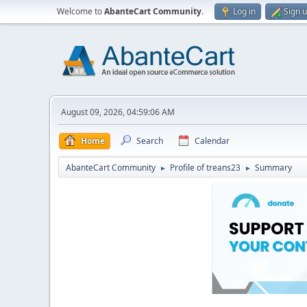
Welcome to
AbanteCart Community
.
Log in
Sign 
August 09, 2026, 04:59:06 AM
Home
Search
Calendar
AbanteCart Community
Profile of treans23
Summary
►
►