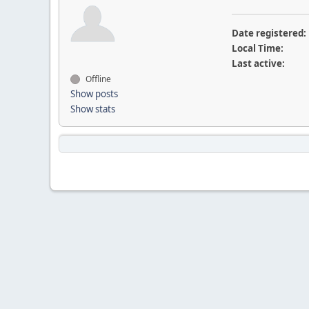
Date registered:
Local Time:
Last active:
Offline
Show posts
Show stats