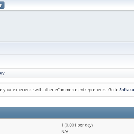
up
ry
are your experience with other eCommerce entrepreneurs. Go to
Softacu
1 (0.001 per day)
N/A