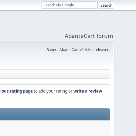
AbanteCart forum
News:
AbanteCart v
1.4.4
is released.
lous rating page
to add your rating or
write a review