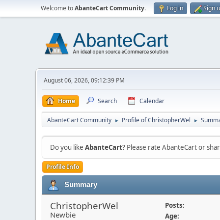
Welcome to
AbanteCart Community
.
Log in
Sign 
August 06, 2026, 09:12:39 PM
Home
Search
Calendar
AbanteCart Community
Profile of ChristopherWel
Summa
►
►
Do you like
AbanteCart
? Please rate AbanteCart or sh
Profile Info
Summary
ChristopherWel
Posts:
Newbie
Age: