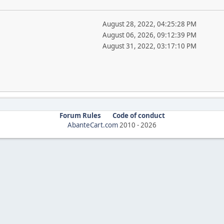
August 28, 2022, 04:25:28 PM
August 06, 2026, 09:12:39 PM
August 31, 2022, 03:17:10 PM
Forum Rules
Code of conduct
AbanteCart.com
2010 -
2026