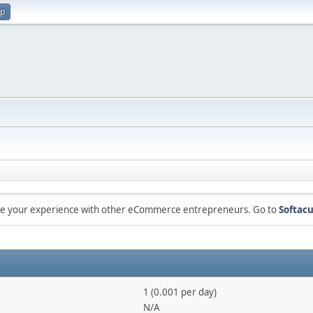
up
are your experience with other eCommerce entrepreneurs. Go to
Softacu
1 (0.001 per day)
N/A