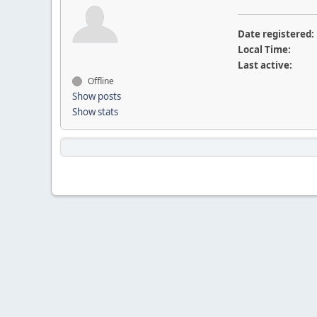
Date registered:
Local Time:
Last active:
Offline
Show posts
Show stats