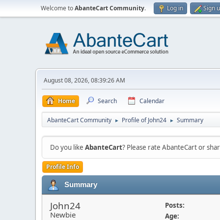
Welcome to
AbanteCart Community
.
Log in
Sign 
August 08, 2026, 08:39:26 AM
Home
Search
Calendar
AbanteCart Community
Profile of John24
Summary
►
►
Do you like
AbanteCart
? Please rate AbanteCart or sh
Profile Info
Summary
John24
Posts:
Newbie
Age: