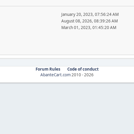
January 20, 2023, 07:56:24 AM
August 08, 2026, 08:39:26 AM
March 01, 2023, 01:45:20 AM
Forum Rules
Code of conduct
AbanteCart.com
2010 -
2026