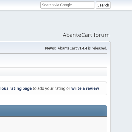
AbanteCart forum
News:
AbanteCart v
1.4.4
is released.
lous rating page
to add your rating or
write a review