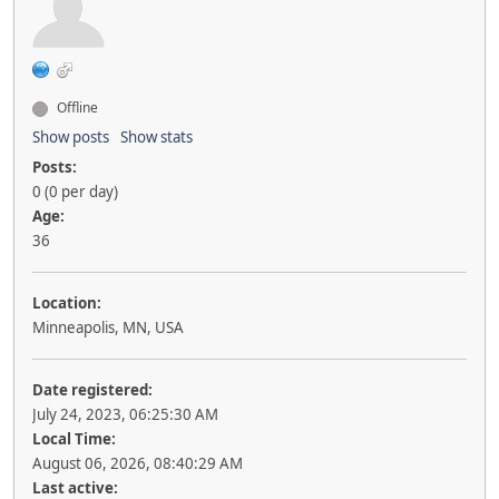
Offline
Show posts
Show stats
Posts:
0 (0 per day)
Age:
36
Location:
Minneapolis, MN, USA
Date registered:
July 24, 2023, 06:25:30 AM
Local Time:
August 06, 2026, 08:40:29 AM
Last active: