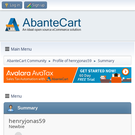
Log in
Sign up
Main Menu
AbanteCart Community
Profile of henryjonas59
Summary
►
►
Menu
Summary
henryjonas59
Newbie