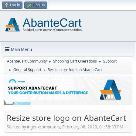
Log in
Sign up
Main Menu
AbanteCart Community
Shopping Cart Operations
Support
►
►
General Support
Resize store logo on AbanteCart
►
►
Resize store logo on AbanteCart
Started by ingenxcomputers, February 08, 2023, 01:58:33 PM