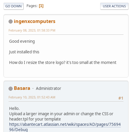
Pages
1
GO DOWN
USER ACTIONS
ingenxcomputers
February 08, 2023, 01:58:33 PM
Good evening
Just installed this
How do I resize the store logo? it's too small at the moment
Basara
Administrator
February 10, 2023, 01:52:43 AM
#1
Hello.
Upload a larger image in your admin or change the CSS or
header.tpl for your template
https://abantecart.atlassian.net/wiki/spaces/AD/pages/75694
96/Debug