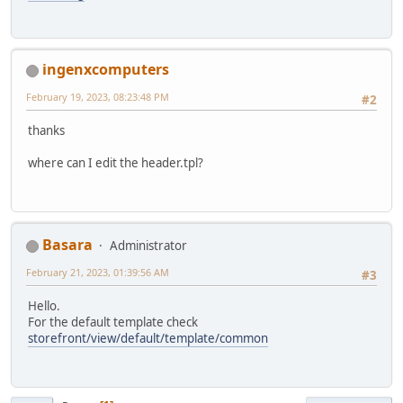
ingenxcomputers
February 19, 2023, 08:23:48 PM
#2
thanks
where can I edit the header.tpl?
Basara
Administrator
February 21, 2023, 01:39:56 AM
#3
Hello.
For the default template check
storefront/view/default/template/common