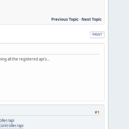
Previous Topic
-
Next Topic
PRINT
ng all the registered api's...
#1
ller/api
ontroller/api