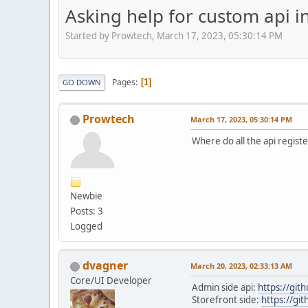
Asking help for custom api i
Started by Prowtech, March 17, 2023, 05:30:14 PM
Pages
1
GO DOWN
Prowtech
March 17, 2023, 05:30:14 PM
Where do all the api registe
Newbie
Posts: 3
Logged
dvagner
March 20, 2023, 02:33:13 AM
Core/UI Developer
Admin side api:
https://git
Storefront side:
https://gi