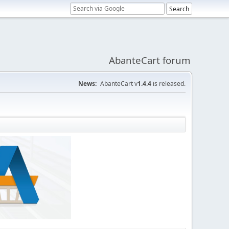
AbanteCart forum
News:
AbanteCart v
1.4.4
is released.