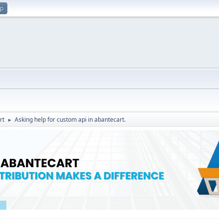
up
rt
Asking help for custom api in abantecart.
►