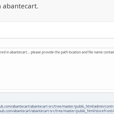
n abantecart.
red in abantecart... please provide the path location and file name containi
hub.com/abantecart/abantecart-src/tree/master/public_html/admin/contro
thub.com/abantecart/abantecart-src/tree/master/public_html/storefront/c