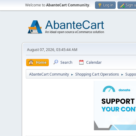
Welcome to
AbanteCart Community
.
Log in
Sign 
August 07, 2026, 03:45:44 AM
Home
Search
Calendar
AbanteCart Community
Shopping Cart Operations
Suppo
►
►