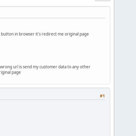
utton in browser it's redirect me original page
ow wrong url is send my customer data to any other
riginal page
#1