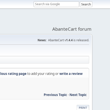
AbanteCart forum
News:
AbanteCart v
1.4.4
is released.
lous rating page
to add your rating or
write a review
Previous Topic
-
Next Topic
PRINT