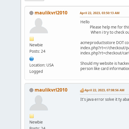
maulikvrl2010
April 22, 2023, 03:50:13 AM
Hello
Please help me for this 
When i try to check out it
acmeproductsstore DOT co
Newbie
index.php?rt=r/checkout
Posts: 24
index.php?rt=chec
Should my website is hacked
Location: USA
person like card information
Logged
maulikvrl2010
April 22, 2023, 07:08:56 AM
It's java error solve it ty ab
Newbie
Posts: 24