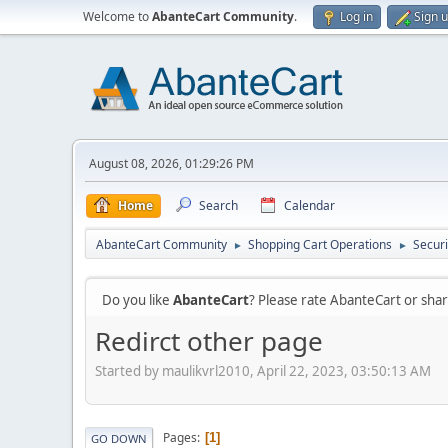
Welcome to
AbanteCart Community
.
Log in
Sign 
August 08, 2026, 01:29:26 PM
Home
Search
Calendar
AbanteCart Community
Shopping Cart Operations
Securi
►
►
Do you like
AbanteCart
? Please rate AbanteCart or sh
Redirct other page
Started by maulikvrl2010, April 22, 2023, 03:50:13 AM
Pages
1
GO DOWN