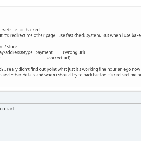
website not hacked
's redirect me other page i use fast check system. But when i use bake b
m / store
/pay/address&type=payment (Wrong url)
kout/cart (correct url)
? I really didn't find out point what just it's working fine hour an ego n
 and other details and when i should try to back button it's redirect me o
antecart