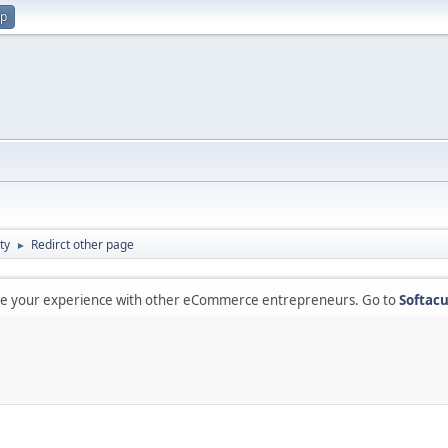
up
ty
Redirct other page
►
are your experience with other eCommerce entrepreneurs. Go to
Softacu