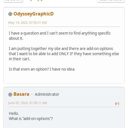
OdysseyGraphicD
May 14, 2023, 07:56:31 AM
I have a question and I can't seem to find anything specific
about it.
I am putting together my site and there are add-on options
that I want to be able to add ONLY IF they have something else
in their cart.
Is that even an option? I have no idea.
Basara
Administrator
June 07, 2023, 01:50:11 AM
#1
Hello.
What is "add-on options"?