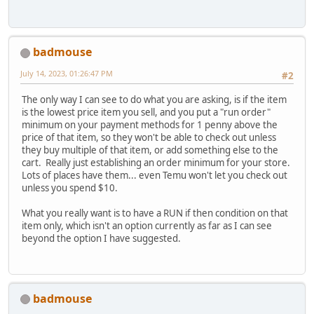
badmouse
July 14, 2023, 01:26:47 PM
#2
The only way I can see to do what you are asking, is if the item
is the lowest price item you sell, and you put a "run order"
minimum on your payment methods for 1 penny above the
price of that item, so they won't be able to check out unless
they buy multiple of that item, or add something else to the
cart. Really just establishing an order minimum for your store.
Lots of places have them... even Temu won't let you check out
unless you spend $10.
What you really want is to have a RUN if then condition on that
item only, which isn't an option currently as far as I can see
beyond the option I have suggested.
badmouse