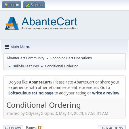
Log in
Sign up
Main Menu
AbanteCart Community
Shopping Cart Operations
►
Built-in Features
Conditional Ordering
►
►
Do you like
AbanteCart
? Please rate AbanteCart or share your
experience with other eCommerce entrepreneurs. Go to
Softaculous rating page
to add your rating or
write a review
Conditional Ordering
Started by OdysseyGraphicD, May 14, 2023, 07:56:31 AM
Pages
1
GO DOWN
USER ACTIONS