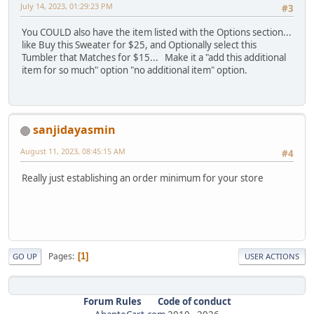
July 14, 2023, 01:29:23 PM
#3
You COULD also have the item listed with the Options section...
like Buy this Sweater for $25, and Optionally select this
Tumbler that Matches for $15... Make it a "add this additional
item for so much" option "no additional item" option.
sanjidayasmin
August 11, 2023, 08:45:15 AM
#4
Really just establishing an order minimum for your store
Pages
1
GO UP
USER ACTIONS
Forum Rules
Code of conduct