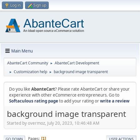
Log in
Sign up
Main Menu
AbanteCart Community
AbanteCart Development
►
Customization help
background image transparent
►
►
Do you like
AbanteCart
? Please rate AbanteCart or share your
experience with other eCommerce entrepreneurs. Go to
Softaculous rating page
to add your rating or
write a review
background image transparent
Started by overmoz, July 20, 2023, 10:46:48 AM
Pages
1
GO DOWN
USER ACTIONS