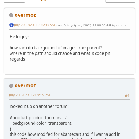
overmoz
July 20, 2023, 10:46:48 AM
Last Edit
: July 20, 2023, 11:00:50 AM by overmoz
Hello guys
how can i do background of images transparent?
where in the path should change and what is code plz
regards
overmoz
July 20, 2023, 12:09:15 PM
#1
looked it up on another forum :
#product-product thumbnail {
background-color: transparent;
}
this code how modifed for abantecart and if i wanna add in