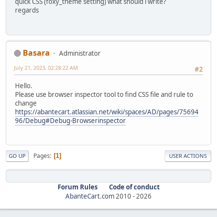
quick CSS (foxy_theme setting) what should i write?
regards
Basara
Administrator
July 21, 2023, 02:28:22 AM
#2
Hello.
Please use browser inspector tool to find CSS file and rule to
change
https://abantecart.atlassian.net/wiki/spaces/AD/pages/75694
96/Debug#Debug-Browserinspector
Pages
1
GO UP
USER ACTIONS
Forum Rules
Code of conduct
AbanteCart.com
2010 -
2026