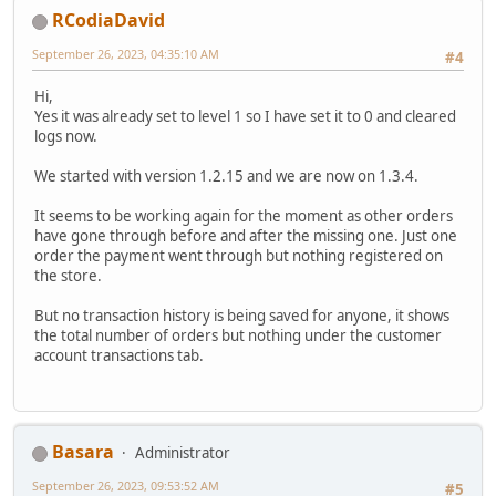
RCodiaDavid
September 26, 2023, 04:35:10 AM
#4
Hi,
Yes it was already set to level 1 so I have set it to 0 and cleared
logs now.
We started with version 1.2.15 and we are now on 1.3.4.
It seems to be working again for the moment as other orders
have gone through before and after the missing one. Just one
order the payment went through but nothing registered on
the store.
But no transaction history is being saved for anyone, it shows
the total number of orders but nothing under the customer
account transactions tab.
Basara
Administrator
September 26, 2023, 09:53:52 AM
#5