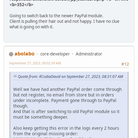
<b>352</b>
Going to switch back to the newer PayPal module.
Client is pulling their hair out and not happy. I have no clue
what is going on with it.
abolabo
core-developer
Administrator
September 27, 2023, 09:02:59 AM
#12
Quote from: RCodiaDavid on September 27, 2023, 08:31:07 AM
Well we have had another PayPal order come through
but not register, no email from store but in orders
under incomplete. Payment gone through to PayPal
though.
And that is after switching to old PayPal module so it
must be something deeper.
Also keep getting this error in the logs every 2 hours
from the original missing order: