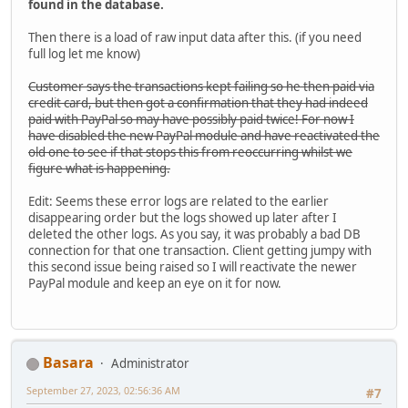
found in the database.
Then there is a load of raw input data after this. (if you need
full log let me know)
Customer says the transactions kept failing so he then paid via
credit card, but then got a confirmation that they had indeed
paid with PayPal so may have possibly paid twice! For now I
have disabled the new PayPal module and have reactivated the
old one to see if that stops this from reoccurring whilst we
figure what is happening.
Edit: Seems these error logs are related to the earlier
disappearing order but the logs showed up later after I
deleted the other logs. As you say, it was probably a bad DB
connection for that one transaction. Client getting jumpy with
this second issue being raised so I will reactivate the newer
PayPal module and keep an eye on it for now.
Basara
Administrator
September 27, 2023, 02:56:36 AM
#7