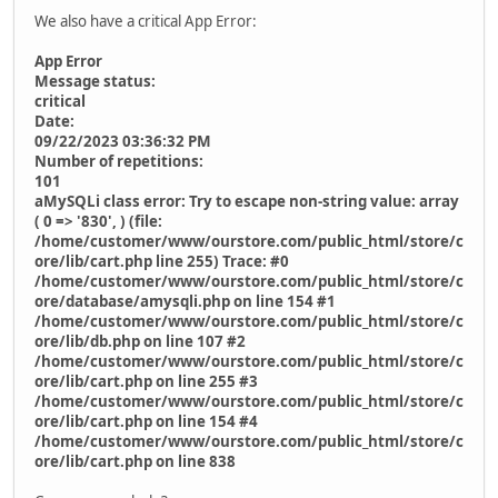
We also have a critical App Error:
App Error
Message status:
critical
Date:
09/22/2023 03:36:32 PM
Number of repetitions:
101
aMySQLi class error: Try to escape non-string value: array
( 0 => '830', ) (file:
/home/customer/www/ourstore.com/public_html/store/c
ore/lib/cart.php line 255) Trace: #0
/home/customer/www/ourstore.com/public_html/store/c
ore/database/amysqli.php on line 154 #1
/home/customer/www/ourstore.com/public_html/store/c
ore/lib/db.php on line 107 #2
/home/customer/www/ourstore.com/public_html/store/c
ore/lib/cart.php on line 255 #3
/home/customer/www/ourstore.com/public_html/store/c
ore/lib/cart.php on line 154 #4
/home/customer/www/ourstore.com/public_html/store/c
ore/lib/cart.php on line 838