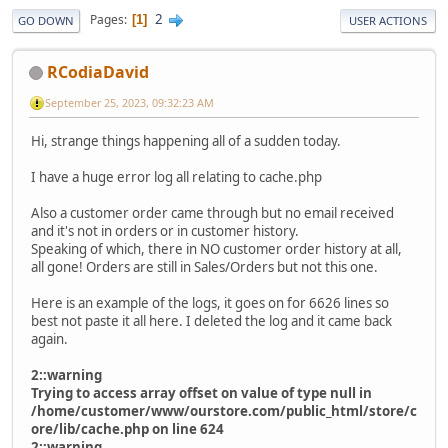
2
Pages
1
GO DOWN
USER ACTIONS
RCodiaDavid
September 25, 2023, 09:32:23 AM
Hi, strange things happening all of a sudden today.
I have a huge error log all relating to cache.php
Also a customer order came through but no email received
and it's not in orders or in customer history.
Speaking of which, there in NO customer order history at all,
all gone! Orders are still in Sales/Orders but not this one.
Here is an example of the logs, it goes on for 6626 lines so
best not paste it all here. I deleted the log and it came back
again.
2::warning
Trying to access array offset on value of type null in
/home/customer/www/ourstore.com/public_html/store/c
ore/lib/cache.php on line 624
2::warning