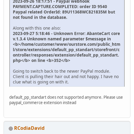
2023-09-26 18:17:51 - Paypal webhook
PAYMENT.CAPTURE.COMPLETED: order ID 9540
Paypal related OrderId: 89U11368WC821835M but
not found in the database.
Along with this one also:
2023-09-27 5:18:46 - Unknown Error: AbanteCart core
v.1.3.4 Unknown named parameter $message in
<b>/home/customer/www/ourstore.com/public_htm
l/store/extensions/default_pp_standart/storefront/c
ontroller/responses/extension/default_pp_standart.
php</b> on line <b>352</b>
Going to switch back to the newer PayPal module.
Client is pulling their hair out and not happy. I have no
clue what is going on with it.
default_pp_standart does not supported anymore. Please use
paypal_commerce extension instead
RCodiaDavid