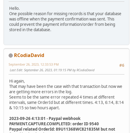
Hello.
One possible reason for missing records is that your database
was offline when the payment confirmation was sent. This
could prevent the payment information/order from being
stored in the database.
RCodiaDavid
September 26, 2023, 12:33:53 PM
#6
Last Edit
: September 26, 2023, 01:19:15 PM by RCodiaDavid
Hi again,
That may have been the case with that transaction but now we
are getting more errors in the log.
Seems to be the same error repeated 4 times at different
intervals, same OrderId but at different times. 4:13, 6:14, 8:14
& 10:15 so two hours apart.
2023-09-26 4:13:01 - Paypal webhook
PAYMENT.CAPTURE.COMPLETED: order ID 9540
Paypal related OrderId: 89U11368WC821835M but not