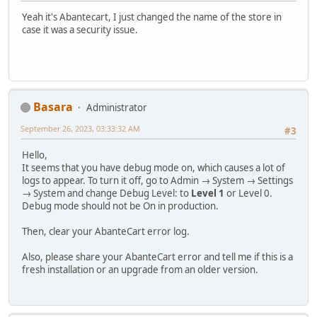
Yeah it's Abantecart, I just changed the name of the store in
case it was a security issue.
Basara
Administrator
September 26, 2023, 03:33:32 AM
#3
Hello,
It seems that you have debug mode on, which causes a lot of
logs to appear. To turn it off, go to Admin → System → Settings
→ System and change Debug Level: to
Level 1
or Level 0.
Debug mode should not be On in production.
Then, clear your AbanteCart error log.
Also, please share your AbanteCart error and tell me if this is a
fresh installation or an upgrade from an older version.