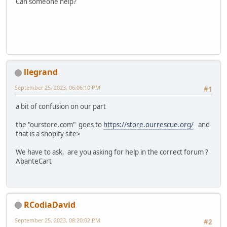
Can someone help?
llegrand
September 25, 2023, 06:06:10 PM
#1
a bit of confusion on our part
the "ourstore.com" goes to
https://store.ourrescue.org/
and
that is a shopify site>
We have to ask, are you asking for help in the correct forum ?
AbanteCart
RCodiaDavid
September 25, 2023, 08:20:02 PM
#2