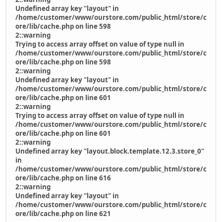
Undefined array key "layout" in
/home/customer/www/ourstore.com/public_html/store/c
ore/lib/cache.php on line 598
2::warning
Trying to access array offset on value of type null in
/home/customer/www/ourstore.com/public_html/store/c
ore/lib/cache.php on line 598
2::warning
Undefined array key "layout" in
/home/customer/www/ourstore.com/public_html/store/c
ore/lib/cache.php on line 601
2::warning
Trying to access array offset on value of type null in
/home/customer/www/ourstore.com/public_html/store/c
ore/lib/cache.php on line 601
2::warning
Undefined array key "layout.block.template.12.3.store_0"
in
/home/customer/www/ourstore.com/public_html/store/c
ore/lib/cache.php on line 616
2::warning
Undefined array key "layout" in
/home/customer/www/ourstore.com/public_html/store/c
ore/lib/cache.php on line 621