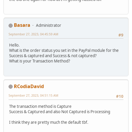
Basara
Administrator
September 27, 2023, 04:45:59 AM
#9
Hello.
What is the order status you set in the PayPal module for the
Success & captured and Success & not captured?
What is your Transaction Method?
RCodiaDavid
September 27, 2023, 04:51:15 AM
#10
The transaction method is Capture
Success & Captured and also Not Captured is Processing
I think they are pretty much the default tbf.