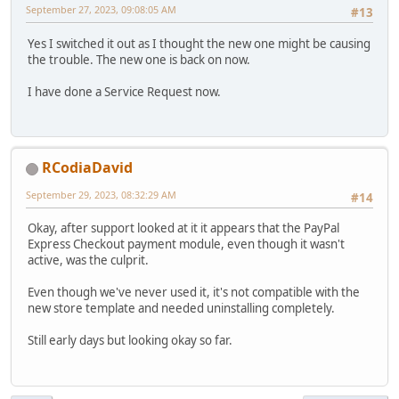
September 27, 2023, 09:08:05 AM
#13
Yes I switched it out as I thought the new one might be causing
the trouble. The new one is back on now.
I have done a Service Request now.
RCodiaDavid
September 29, 2023, 08:32:29 AM
#14
Okay, after support looked at it it appears that the PayPal
Express Checkout payment module, even though it wasn't
active, was the culprit.
Even though we've never used it, it's not compatible with the
new store template and needed uninstalling completely.
Still early days but looking okay so far.