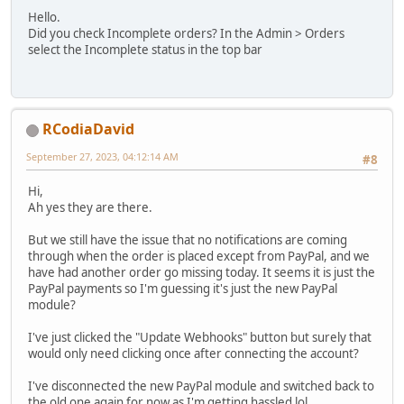
Hello.
Did you check Incomplete orders? In the Admin > Orders
select the Incomplete status in the top bar
RCodiaDavid
September 27, 2023, 04:12:14 AM
#8
Hi,
Ah yes they are there.
But we still have the issue that no notifications are coming
through when the order is placed except from PayPal, and we
have had another order go missing today. It seems it is just the
PayPal payments so I'm guessing it's just the new PayPal
module?
I've just clicked the "Update Webhooks" button but surely that
would only need clicking once after connecting the account?
I've disconnected the new PayPal module and switched back to
the old one again for now as I'm getting hassled lol.