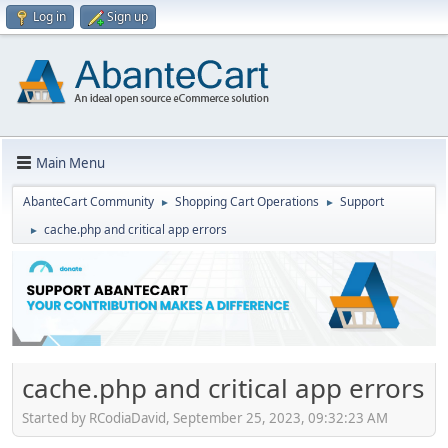
Log in
Sign up
Main Menu
AbanteCart Community
Shopping Cart Operations
Support
►
►
cache.php and critical app errors
►
cache.php and critical app errors
Started by RCodiaDavid, September 25, 2023, 09:32:23 AM