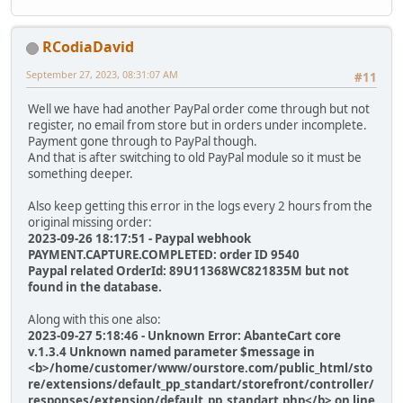
RCodiaDavid
September 27, 2023, 08:31:07 AM
#11
Well we have had another PayPal order come through but not
register, no email from store but in orders under incomplete.
Payment gone through to PayPal though.
And that is after switching to old PayPal module so it must be
something deeper.
Also keep getting this error in the logs every 2 hours from the
original missing order:
2023-09-26 18:17:51 - Paypal webhook
PAYMENT.CAPTURE.COMPLETED: order ID 9540
Paypal related OrderId: 89U11368WC821835M but not
found in the database.
Along with this one also:
2023-09-27 5:18:46 - Unknown Error: AbanteCart core
v.1.3.4 Unknown named parameter $message in
<b>/home/customer/www/ourstore.com/public_html/sto
re/extensions/default_pp_standart/storefront/controller/
responses/extension/default_pp_standart.php</b> on line