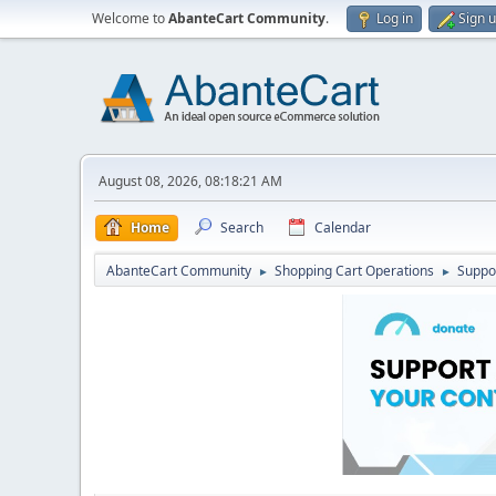
Welcome to
AbanteCart Community
.
Log in
Sign 
August 08, 2026, 08:18:21 AM
Home
Search
Calendar
AbanteCart Community
Shopping Cart Operations
Suppo
►
►