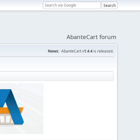
AbanteCart forum
News:
AbanteCart v
1.4.4
is released.