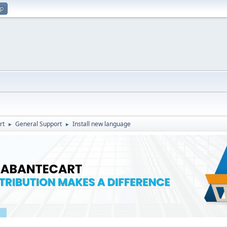
up
rt
General Support
Install new language
►
►