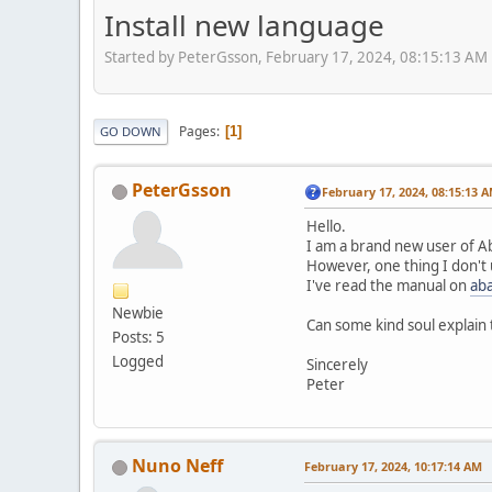
Install new language
Started by PeterGsson, February 17, 2024, 08:15:13 AM
Pages
1
GO DOWN
PeterGsson
February 17, 2024, 08:15:13 
Hello.
I am a brand new user of A
However, one thing I don't 
I've read the manual on
aba
Newbie
Can some kind soul explain t
Posts: 5
Logged
Sincerely
Peter
Nuno Neff
February 17, 2024, 10:17:14 AM