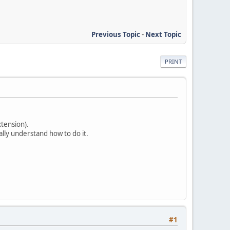
Previous Topic
-
Next Topic
PRINT
xtension).
ally understand how to do it.
#1