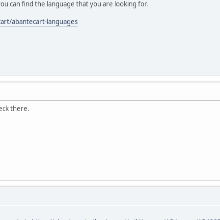
you can find the language that you are looking for.
cart/abantecart-languages
heck there.