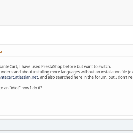
AM
banteCart, I have used PrestaShop before but want to switch.
understand about installing more languages without an installation file (e
ntecart.atlassian.net
, and also searched here in the forum, but I don't re
o an "idiot" how I do it?