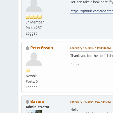
You can take a look here if 
https://github.com/abante
Sr. Member
Posts: 257
Logged
PeterGsson
February 17, 2024, 11:18:38 AM
Thank you for the tip, I'll c
Peter
Newbie
Posts: 5
Logged
Basara
February 19, 2024, 02:07:34 AM
Administrator
Hello.