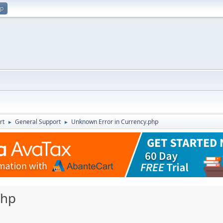
up
rt
General Support
Unknown Error in Currency.php
►
►
php