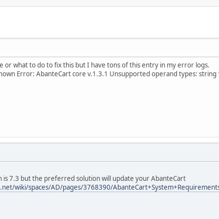
e or what to do to fix this but I have tons of this entry in my error logs.
own Error: AbanteCart core v.1.3.1 Unsupported operand types: string 
is 7.3 but the preferred solution will update your AbanteCart
ian.net/wiki/spaces/AD/pages/3768390/AbanteCart+System+Requirement