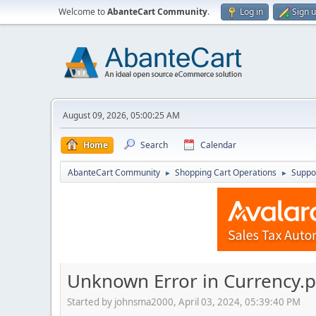
Welcome to
AbanteCart Community
.
Log in
Sign 
August 09, 2026, 05:00:25 AM
Home
Search
Calendar
AbanteCart Community
Shopping Cart Operations
Suppo
►
►
Unknown Error in Currency.
Started by johnsma2000, April 03, 2024, 05:39:40 PM