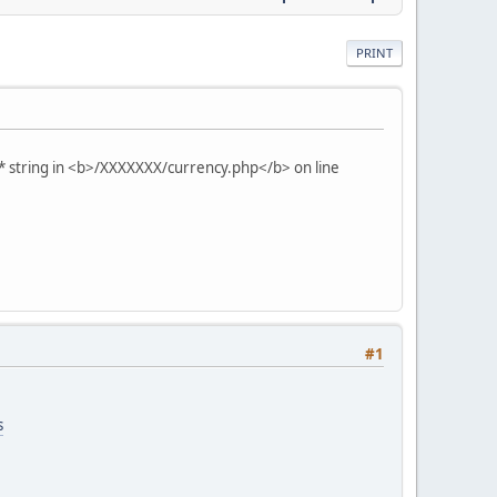
PRINT
* string in <b>/XXXXXXX/currency.php</b> on line
#1
s