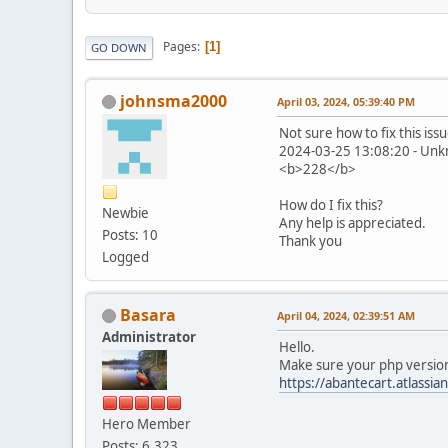
Pages
1
GO DOWN
johnsma2000
April 03, 2024, 05:39:40 PM
Not sure how to fix this issu
2024-03-25 13:08:20 - Unkn
<b>228</b>
How do I fix this?
Newbie
Any help is appreciated.
Posts: 10
Thank you
Logged
Basara
April 04, 2024, 02:39:51 AM
Administrator
Hello.
Make sure your php version 
https://abantecart.atlass
Hero Member
Posts: 6,323