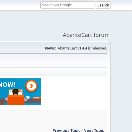
AbanteCart forum
News:
AbanteCart v
1.4.4
is released.
Previous Topic
-
Next Topic