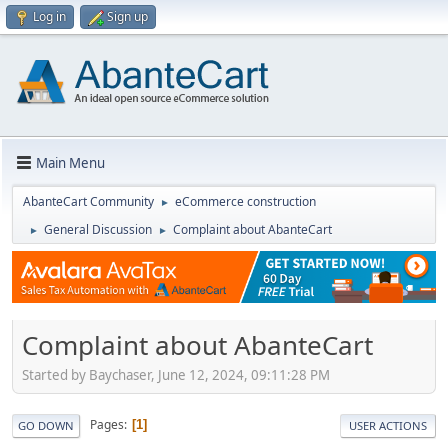
Log in
Sign up
Main Menu
AbanteCart Community
eCommerce construction
►
General Discussion
Complaint about AbanteCart
►
►
Complaint about AbanteCart
Started by Baychaser, June 12, 2024, 09:11:28 PM
Pages
1
GO DOWN
USER ACTIONS