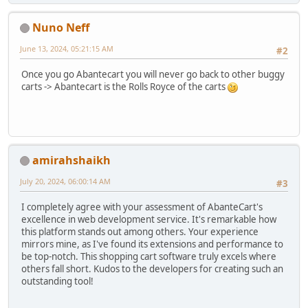
Nuno Neff
June 13, 2024, 05:21:15 AM
#2
Once you go Abantecart you will never go back to other buggy
carts -> Abantecart is the Rolls Royce of the carts
amirahshaikh
July 20, 2024, 06:00:14 AM
#3
I completely agree with your assessment of AbanteCart's
excellence in web development service. It's remarkable how
this platform stands out among others. Your experience
mirrors mine, as I've found its extensions and performance to
be top-notch. This shopping cart software truly excels where
others fall short. Kudos to the developers for creating such an
outstanding tool!