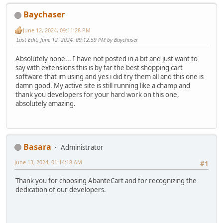
Baychaser
June 12, 2024, 09:11:28 PM
Last Edit
: June 12, 2024, 09:12:59 PM by Baychaser
Absolutely none... I have not posted in a bit and just want to
say with extensions this is by far the best shopping cart
software that im using and yes i did try them all and this one is
damn good. My active site is still running like a champ and
thank you developers for your hard work on this one,
absolutely amazing.
Basara
Administrator
June 13, 2024, 01:14:18 AM
#1
Thank you for choosing AbanteCart and for recognizing the
dedication of our developers.