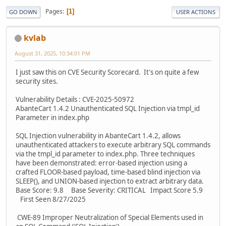
Pages
1
GO DOWN
USER ACTIONS
kvlab
August 31, 2025, 10:34:01 PM
I just saw this on CVE Security Scorecard. It's on quite a few
security sites.
Vulnerability Details : CVE-2025-50972
AbanteCart 1.4.2 Unauthenticated SQL Injection via tmpl_id
Parameter in index.php
SQL Injection vulnerability in AbanteCart 1.4.2, allows
unauthenticated attackers to execute arbitrary SQL commands
via the tmpl_id parameter to index.php. Three techniques
have been demonstrated: error-based injection using a
crafted FLOOR-based payload, time-based blind injection via
SLEEP(), and UNION-based injection to extract arbitrary data.
Base Score: 9.8 Base Severity: CRITICAL Impact Score 5.9
First Seen 8/27/2025
CWE-89 Improper Neutralization of Special Elements used in