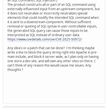
an SQL Command ('SQL Injection')
The product constructs all or part of an SQL command using
externally-influenced input from an upstream component, but
it does not neutralize or incorrectly neutralizes special
elements that could modify the intended SQL command when
it is sent to a downstream component. Without sufficient
removal or quoting of SQL syntax in user-controllable inputs,
the generated SQL query can cause those inputs to be
interpreted as SQL instead of ordinary user data.
https://www.cvedetails.com/cve/CVE-2025-50972/
Any idea's or a patch that can be done? I'm thinking maybe
write a line to block the query string right into Apache in pre-
main include, and block it server wide, as I plan only on having
one store a dev site, and will own any other sites on there. I
can't think of any reason this would cause me issues. Any
thoughts ?