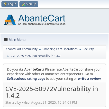
Log in
Sign up
Main Menu
AbanteCart Community
Shopping Cart Operations
Security
►
►
CVE-2025-50972Vulnerability in 1.4.2
►
Do you like
AbanteCart
? Please rate AbanteCart or share your
experience with other eCommerce entrepreneurs. Go to
Softaculous rating page
to add your rating or
write a review
CVE-2025-50972Vulnerability in
1.4.2
Started by kvlab, August 31, 2025, 10:34:01 PM