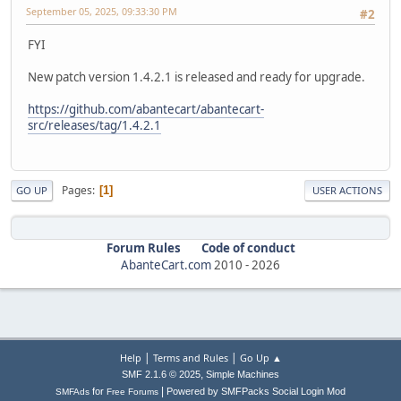
September 05, 2025, 09:33:30 PM
#2
FYI
New patch version 1.4.2.1 is released and ready for upgrade.
https://github.com/abantecart/abantecart-
src/releases/tag/1.4.2.1
Pages
1
GO UP
USER ACTIONS
Forum Rules
Code of conduct
AbanteCart.com
2010 -
2026
|
|
Help
Terms and Rules
Go Up ▲
,
SMF 2.1.6 © 2025
Simple Machines
|
for
Powered by SMFPacks Social Login Mod
SMFAds
Free Forums