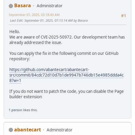
Basara
Administrator
September 01, 2025, 03:18:43 AM
#1
Last Edit
: September 01, 2025, 07:13:14 AM by Basara
Hello.
We are aware of CVE-2025-50972. Our development team has
already addressed the issue.
You can apply the fix in the following commit on our GitHub
repository:
https://github.com/abantecart/abantecart-
src/commit/84cdc72d10d7b1de9947b746db15e4985ddda4c
8?w=1
If you do not want to patch the code, you can disable the Page
builder extension
1 person
likes this.
abantecart
Administrator