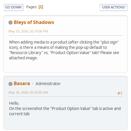
Pages
1
GO DOWN
USER ACTIONS
Bleys of Shadows
May 25, 2026, 02:18:06 PM
When adding media to a product (after clicking the "plus sign"
icon), is there a means of making the pop-up default to
"Resource Library" vs. "Product Option Value" tab? Please see
attached image.
Basara
Administrator
May 26, 2026, 05:39:05 AM
#1
Hello.
On the screenshot the "Product Option Value" tab is active and
current tab