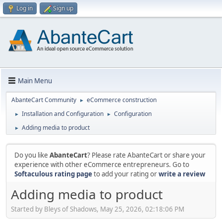
Log in
Sign up
Main Menu
AbanteCart Community
eCommerce construction
►
Installation and Configuration
Configuration
►
►
Adding media to product
►
Do you like
AbanteCart
? Please rate AbanteCart or share your
experience with other eCommerce entrepreneurs. Go to
Softaculous rating page
to add your rating or
write a review
Adding media to product
Started by Bleys of Shadows, May 25, 2026, 02:18:06 PM