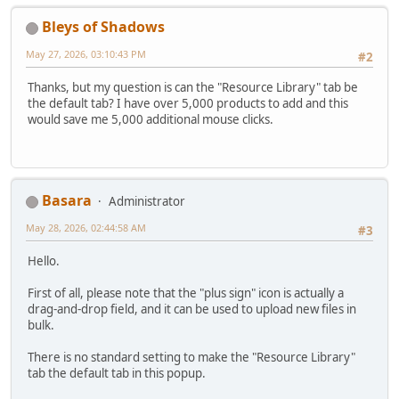
Bleys of Shadows
May 27, 2026, 03:10:43 PM
#2
Thanks, but my question is can the "Resource Library" tab be
the default tab? I have over 5,000 products to add and this
would save me 5,000 additional mouse clicks.
Basara
Administrator
May 28, 2026, 02:44:58 AM
#3
Hello.
First of all, please note that the "plus sign" icon is actually a
drag-and-drop field, and it can be used to upload new files in
bulk.
There is no standard setting to make the "Resource Library"
tab the default tab in this popup.