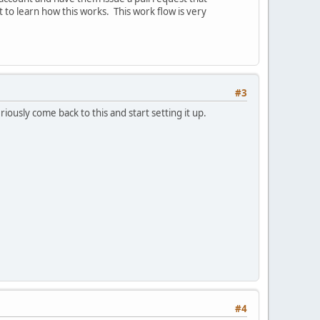
t to learn how this works. This work flow is very
#3
iously come back to this and start setting it up.
#4