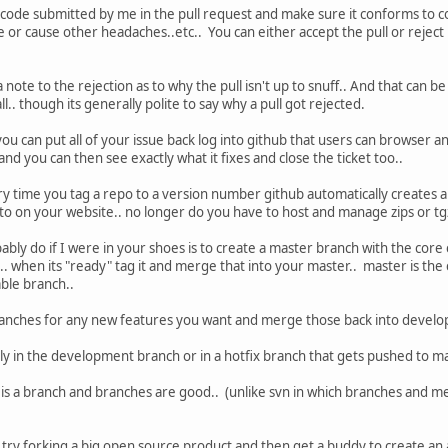
 code submitted by me in the pull request and make sure it conforms to 
e or cause other headaches..etc.. You can either accept the pull or reject i
a note to the rejection as to why the pull isn't up to snuff.. And that can be
all.. though its generally polite to say why a pull got rejected.
ou can put all of your issue back log into github that users can browser and 
nd you can then see exactly what it fixes and close the ticket too..
y time you tag a repo to a version number github automatically creates a 
 to on your website.. no longer do you have to host and manage zips or tgz'
bly do if I were in your shoes is to create a master branch with the core
.. when its "ready" tag it and merge that into your master.. master is t
ble branch..
anches for any new features you want and merge those back into develop
ly in the development branch or in a hotfix branch that gets pushed to mas
t is a branch and branches are good.. (unlike svn in which branches and me
y try forking a big open source product and then get a buddy to create an