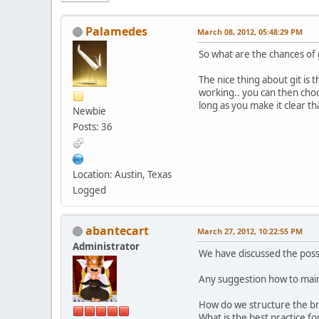
Palamedes
March 08, 2012, 05:48:29 PM
So what are the chances of 
The nice thing about git is
working.. you can then choo
long as you make it clear t
Newbie
Posts: 36
Location: Austin, Texas
Logged
abantecart
March 27, 2012, 10:22:55 PM
Administrator
We have discussed the possi
Any suggestion how to maint
How do we structure the br
What is the best practice for