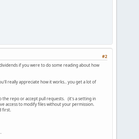
#2
ou dividends if you were to do some reading about how
ou'll really appreciate how it works.. you get a lot of
the repo or accept pull requests. (it's a setting in
ave access to modify files without your permission.
 first.
..