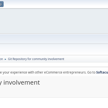
up
on
Git Repository for community involvement
►
are your experience with other eCommerce entrepreneurs. Go to
Softacu
y involvement