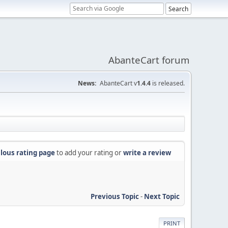
AbanteCart forum
News:
AbanteCart v
1.4.4
is released.
lous rating page
to add your rating or
write a review
Previous Topic
-
Next Topic
PRINT