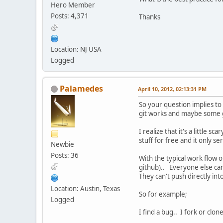
Hero Member
Posts: 4,371
Thanks
Location: NJ USA
Logged
Palamedes
April 10, 2012, 02:13:31 PM
So your question implies to
git works and maybe some g
I realize that it's a little 
stuff for free and it only s
Newbie
Posts: 36
With the typical work flow 
github).. Everyone else can
They can't push directly int
Location: Austin, Texas
So for example;
Logged
I find a bug.. I fork or clo