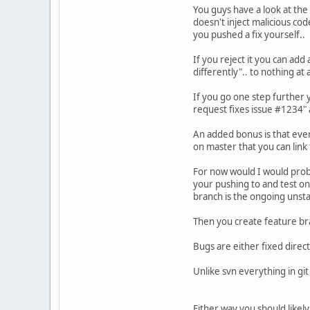
You guys have a look at the
doesn't inject malicious cod
you pushed a fix yourself..
If you reject it you can add 
differently".. to nothing at 
If you go one step further y
request fixes issue #1234" a
An added bonus is that ever
on master that you can link
For now would I would proba
your pushing to and test on
branch is the ongoing unsta
Then you create feature br
Bugs are either fixed direct
Unlike svn everything in gi
Either way you should likel