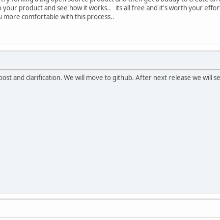
 your product and see how it works.. its all free and it's worth your effor
u more comfortable with this process..
st and clarification. We will move to github. After next release we will ser