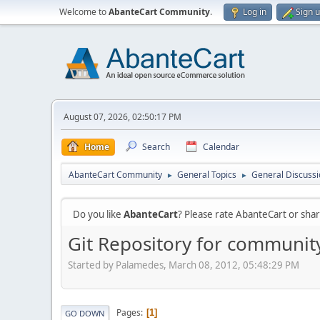
Welcome to
AbanteCart Community
.
Log in
Sign 
August 07, 2026, 02:50:17 PM
Home
Search
Calendar
AbanteCart Community
General Topics
General Discussi
►
►
Do you like
AbanteCart
? Please rate AbanteCart or sh
Git Repository for communit
Started by Palamedes, March 08, 2012, 05:48:29 PM
Pages
1
GO DOWN