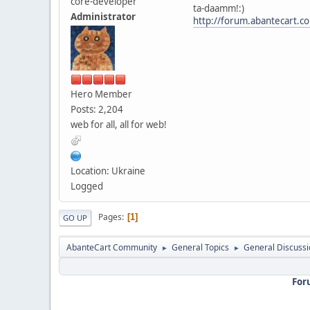
core-developer
ta-daamm!:)
Administrator
http://forum.abantecart.
Hero Member
Posts: 2,204
web for all, all for web!
Location: Ukraine
Logged
Pages
1
GO UP
AbanteCart Community
General Topics
General Discussi
►
►
For