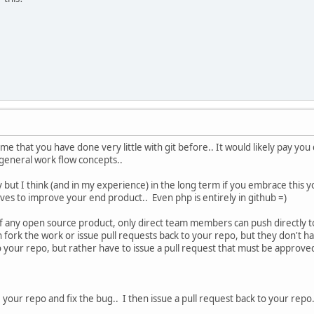
 me that you have done very little with git before.. It would likely pay y
eneral work flow concepts..
scary but I think (and in my experience) in the long term if you embrace this y
erves to improve your end product.. Even php is entirely in github =)
of any open source product, only direct team members can push directly to 
 fork the work or issue pull requests back to your repo, but they don't h
o your repo, but rather have to issue a pull request that must be approved
ne your repo and fix the bug.. I then issue a pull request back to your repo