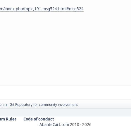
com/index.php/topic,191.msg524.html#msg524
on
Git Repository for community involvement
►
um Rules
Code of conduct
AbanteCart.com
2010 -
2026