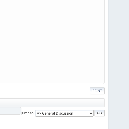
PRINT
Jump to