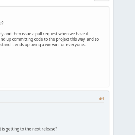
e?
dy and then issue a pull request when we have it
 end up committing code to the project this way and so
stand it ends up being a win win for everyone..
#1
is getting to the next release?