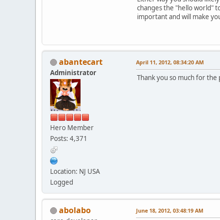
changes the "hello world" to
important and will make yo
abantecart
April 11, 2012, 08:34:20 AM
Administrator
Thank you so much for the po
Hero Member
Posts: 4,371
Location: NJ USA
Logged
abolabo
June 18, 2012, 03:48:19 AM