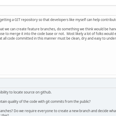
getting a GIT repository so that developers like myself can help contribut
 that we can create feature branches, do something we think would be han
se to merge it into the code base or not. Most likely a lot of folks would
hat all code committed in this manner must be clean, dry and easy to under
bility to locate source on github.
ain quality of the code with git commits from the public?
anches? Do we require everyone to create a new branch and decide what 
 this?