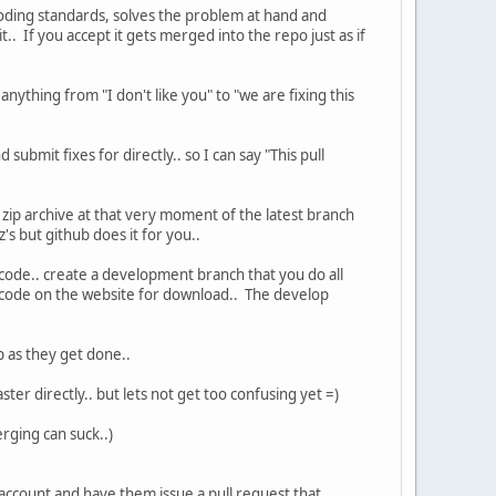
coding standards, solves the problem at hand and
t.. If you accept it gets merged into the repo just as if
 anything from "I don't like you" to "we are fixing this
submit fixes for directly.. so I can say "This pull
zip archive at that very moment of the latest branch
s but github does it for you..
 code.. create a development branch that you do all
he code on the website for download.. The develop
 as they get done..
ter directly.. but lets not get too confusing yet =)
rging can suck..)
 account and have them issue a pull request that