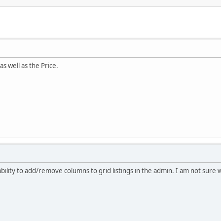
 as well as the Price.
ility to add/remove columns to grid listings in the admin. I am not sure w