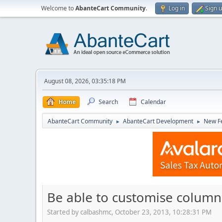
Welcome to
AbanteCart Community
.
Log in
Sign 
August 08, 2026, 03:35:18 PM
Home
Search
Calendar
AbanteCart Community
AbanteCart Development
New Fe
►
►
Be able to customise column
Started by calbashmc, October 23, 2013, 10:28:31 PM