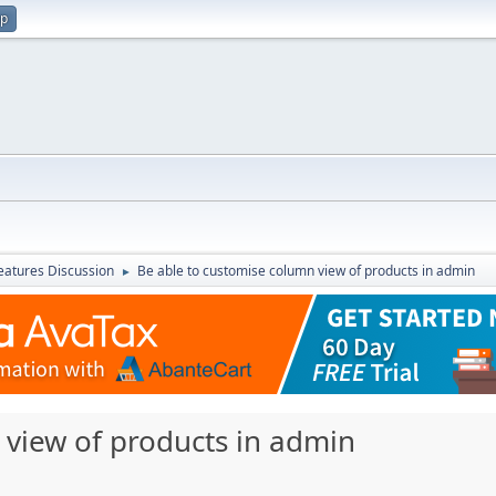
up
atures Discussion
Be able to customise column view of products in admin
►
 view of products in admin