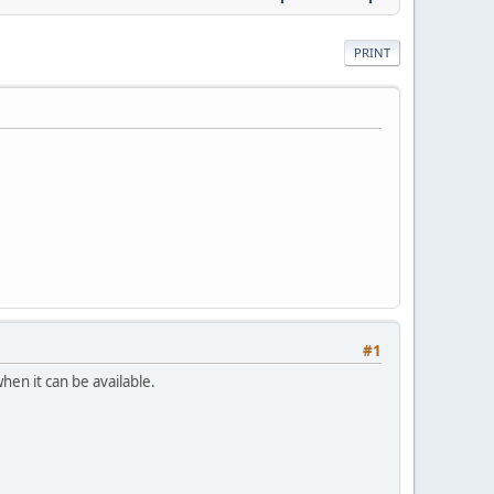
PRINT
#1
hen it can be available.