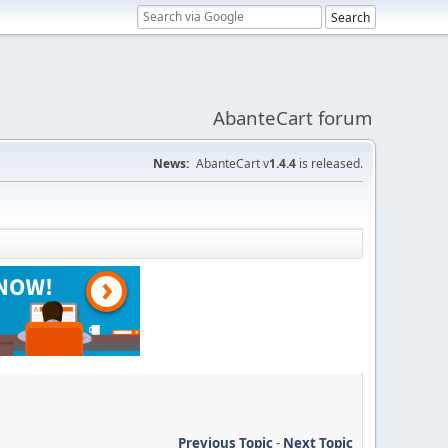
AbanteCart forum
News:
AbanteCart v
1.4.4
is released.
Previous Topic
-
Next Topic