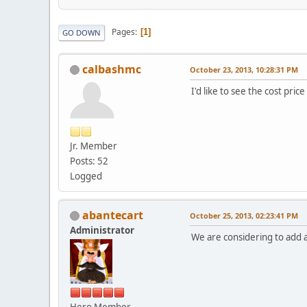
Pages
1
GO DOWN
calbashmc
October 23, 2013, 10:28:31 PM
I'd like to see the cost price
Jr. Member
Posts: 52
Logged
abantecart
October 25, 2013, 02:23:41 PM
Administrator
We are considering to add ab
Hero Member