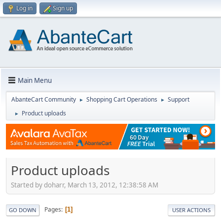
Log in
Sign up
Main Menu
AbanteCart Community
Shopping Cart Operations
Support
►
►
Product uploads
►
Product uploads
Started by doharr, March 13, 2012, 12:38:58 AM
Pages
1
GO DOWN
USER ACTIONS