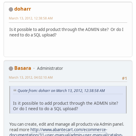
doharr
March 13, 2012, 12:38:58 AM
Is it possible to add product through the ADMIN site? Or do I
need to do a SQL upload?
Basara
Administrator
March 13, 2012, 04:02:10 AM
#1
Quote from: doharr on March 13, 2012, 12:38:58 AM
Is it possible to add product through the ADMIN site?
Or do I need to do a SQL upload?
You can create, edit and manage all products via Admin panel.
read more
http://www.abantecart.com/ecommerce-
documentation/31-user-manual/admin-user-manual/catalog-