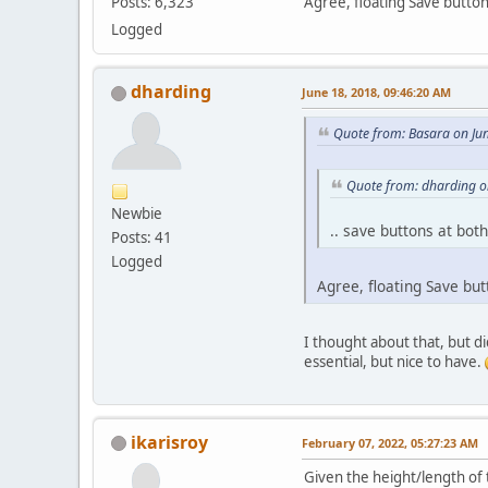
Agree, floating Save button
Posts: 6,323
Logged
dharding
June 18, 2018, 09:46:20 AM
Quote from: Basara on Ju
Quote from: dharding o
Newbie
.. save buttons at bot
Posts: 41
Logged
Agree, floating Save but
I thought about that, but di
essential, but nice to have.
ikarisroy
February 07, 2022, 05:27:23 AM
Given the height/length of 