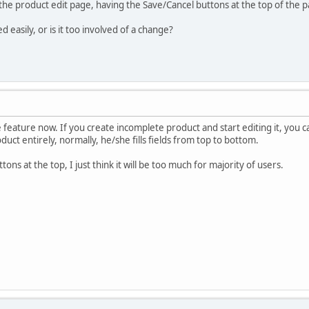
the product edit page, having the Save/Cancel buttons at the top of the pa
 easily, or is it too involved of a change?
feature now. If you create incomplete product and start editing it, you can
oduct entirely, normally, he/she fills fields from top to bottom.
ttons at the top, I just think it will be too much for majority of users.