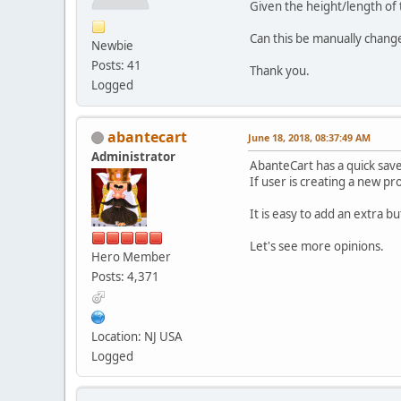
Given the height/length of 
Can this be manually changed
Newbie
Posts: 41
Thank you.
Logged
abantecart
June 18, 2018, 08:37:49 AM
Administrator
AbanteCart has a quick save 
If user is creating a new pr
It is easy to add an extra bu
Let's see more opinions.
Hero Member
Posts: 4,371
Location: NJ USA
Logged