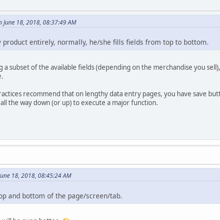
n June 18, 2018, 08:37:49 AM
 product entirely, normally, he/she fills fields from top to bottom.
ng a subset of the available fields (depending on the merchandise you sell)
e.
 practices recommend that on lengthy data entry pages, you have save but
 all the way down (or up) to execute a major function.
June 18, 2018, 08:45:24 AM
 top and bottom of the page/screen/tab.