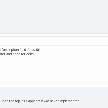
 Description field if possible.
ster and good for edits)
k up to the top, as it appears it was never implemented.