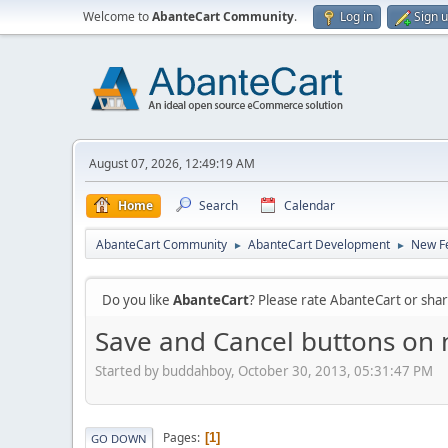
Welcome to
AbanteCart Community
.
Log in
Sign 
August 07, 2026, 12:49:19 AM
Home
Search
Calendar
AbanteCart Community
AbanteCart Development
New Fe
►
►
Do you like
AbanteCart
? Please rate AbanteCart or sh
Save and Cancel buttons on 
Started by buddahboy, October 30, 2013, 05:31:47 PM
Pages
1
GO DOWN