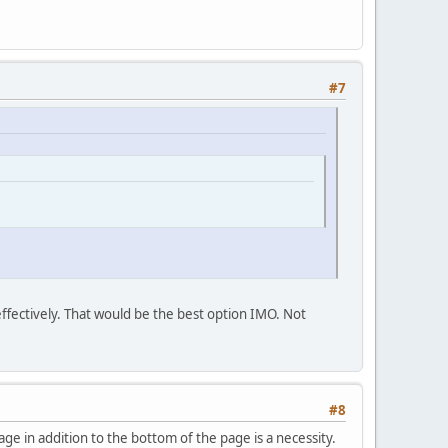
#7
 effectively. That would be the best option IMO. Not
#8
ge in addition to the bottom of the page is a necessity.