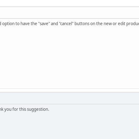
d option to have the "save" and "cancel" buttons on the new or edit product
ank you for this suggestion.