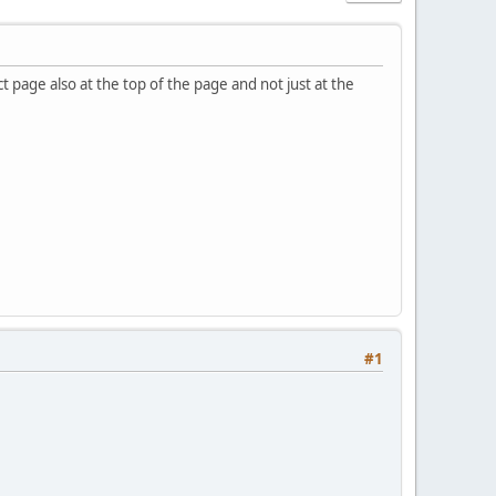
 page also at the top of the page and not just at the
#1