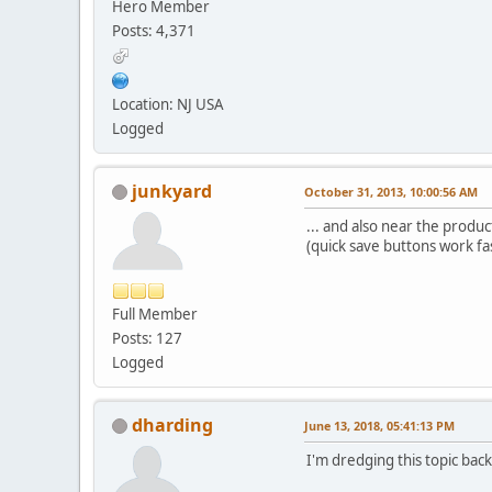
Hero Member
Posts: 4,371
Location: NJ USA
Logged
junkyard
October 31, 2013, 10:00:56 AM
... and also near the product
(quick save buttons work fa
Full Member
Posts: 127
Logged
dharding
June 13, 2018, 05:41:13 PM
I'm dredging this topic bac