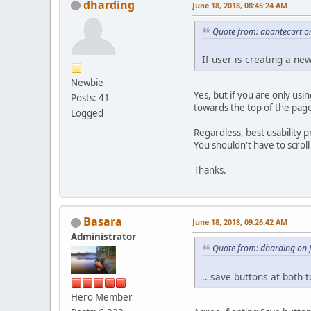
dharding
June 18, 2018, 08:45:24 AM
Quote from: abantecart o
If user is creating a new
Newbie
Yes, but if you are only usi
Posts: 41
towards the top of the pag
Logged
Regardless, best usability
You shouldn't have to scroll
Thanks.
Basara
June 18, 2018, 09:26:42 AM
Administrator
Quote from: dharding on 
.. save buttons at both
Hero Member