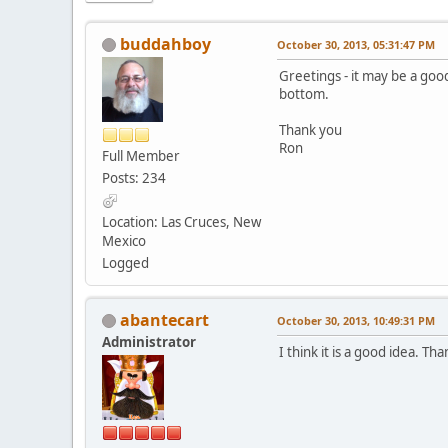
buddahboy
October 30, 2013, 05:31:47 PM
Greetings - it may be a goo
bottom.
Thank you
Ron
Full Member
Posts: 234
Location: Las Cruces, New
Mexico
Logged
abantecart
October 30, 2013, 10:49:31 PM
Administrator
I think it is a good idea. Th