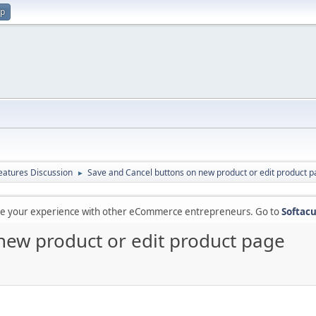
up
atures Discussion
Save and Cancel buttons on new product or edit product 
►
are your experience with other eCommerce entrepreneurs. Go to
Softacu
new product or edit product page