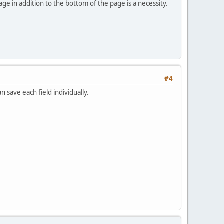
ge in addition to the bottom of the page is a necessity.
#4
 save each field individually.