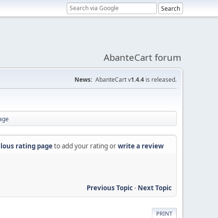
AbanteCart forum
News:
AbanteCart v
1.4.4
is released.
page
lous rating page
to add your rating or
write a review
Previous Topic
-
Next Topic
PRINT