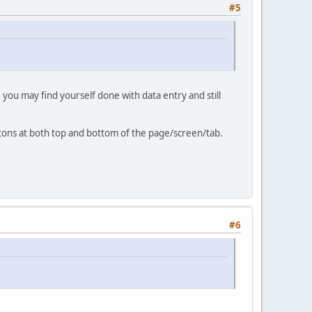
#5
, you may find yourself done with data entry and still
tons at both top and bottom of the page/screen/tab.
#6