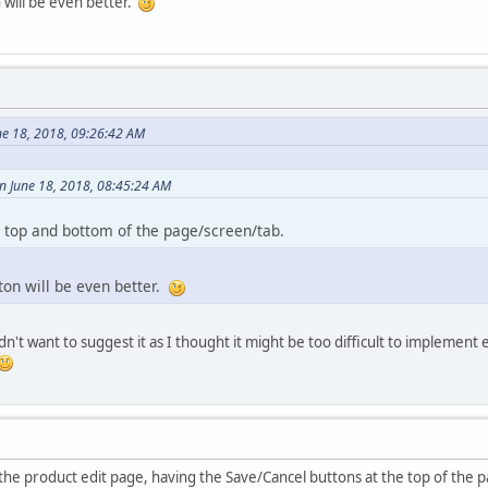
 will be even better.
ne 18, 2018, 09:26:42 AM
n June 18, 2018, 08:45:24 AM
h top and bottom of the page/screen/tab.
ton will be even better.
dn't want to suggest it as I thought it might be too difficult to implement
the product edit page, having the Save/Cancel buttons at the top of the pa