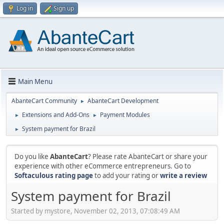
Log in
Sign up
Main Menu
AbanteCart Community
AbanteCart Development
►
Extensions and Add-Ons
Payment Modules
►
►
System payment for Brazil
►
Do you like
AbanteCart
? Please rate AbanteCart or share your
experience with other eCommerce entrepreneurs. Go to
Softaculous rating page
to add your rating or
write a review
System payment for Brazil
Started by mystore, November 02, 2013, 07:08:49 AM