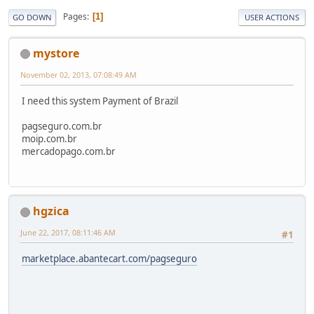
Pages
1
GO DOWN
USER ACTIONS
mystore
November 02, 2013, 07:08:49 AM
I need this system Payment of Brazil
pagseguro.com.br
moip.com.br
mercadopago.com.br
hgzica
June 22, 2017, 08:11:46 AM
#1
marketplace.abantecart.com/pagseguro