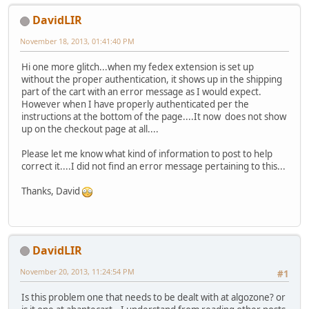
DavidLIR
November 18, 2013, 01:41:40 PM
Hi one more glitch...when my fedex extension is set up
without the proper authentication, it shows up in the shipping
part of the cart with an error message as I would expect.
However when I have properly authenticated per the
instructions at the bottom of the page....It now does not show
up on the checkout page at all....
Please let me know what kind of information to post to help
correct it....I did not find an error message pertaining to this...
Thanks, David
DavidLIR
November 20, 2013, 11:24:54 PM
#1
Is this problem one that needs to be dealt with at algozone? or