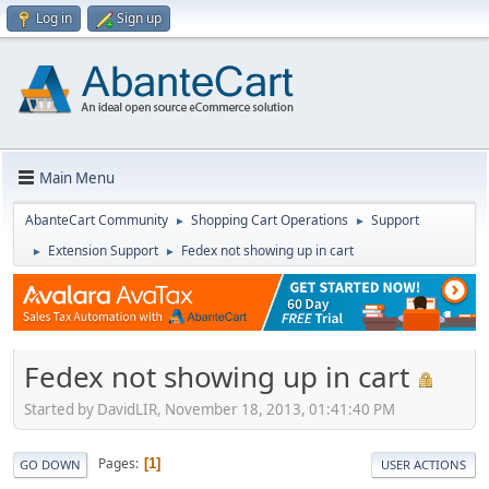
Log in
Sign up
Main Menu
AbanteCart Community
Shopping Cart Operations
Support
►
►
Extension Support
Fedex not showing up in cart
►
►
Fedex not showing up in cart
Started by DavidLIR, November 18, 2013, 01:41:40 PM
Pages
1
GO DOWN
USER ACTIONS