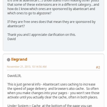
is it one at abantecart...I understand from reading other posts
that some of these extensions are in a different category...and
how do I know which ones are sponsored by abantecart and
which ones to go to algozone?
If they are free ones does that mean they are sponsored by
abantecart?
Thank you and I appreciate clarification on this.
David
llegrand
November 21, 2013, 10:14:56 AM
#2
DavidLIR,
This is just general info - Abantecart uses caching to increase
the speed of page delivery and browsers also cache. So often
when you make changes into your pages - you won't see those
activate until you actually clear the cache, often in both places.
Under System > Cache at the bottom of the page you can