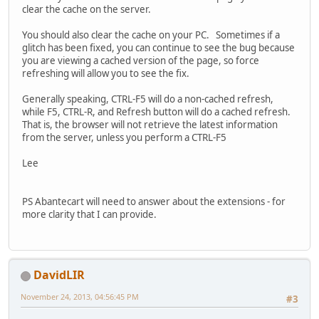
clear the cache on the server.
You should also clear the cache on your PC. Sometimes if a
glitch has been fixed, you can continue to see the bug because
you are viewing a cached version of the page, so force
refreshing will allow you to see the fix.
Generally speaking, CTRL-F5 will do a non-cached refresh,
while F5, CTRL-R, and Refresh button will do a cached refresh.
That is, the browser will not retrieve the latest information
from the server, unless you perform a CTRL-F5
Lee
PS Abantecart will need to answer about the extensions - for
more clarity that I can provide.
DavidLIR
November 24, 2013, 04:56:45 PM
#3