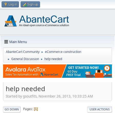
Log in
Sign up
Main Menu
AbanteCart Community
eCommerce construction
►
General Discussion
help needed
►
►
help needed
Started by gsoutfits, November 26, 2013, 10:33:25 AM
Pages
1
GO DOWN
USER ACTIONS