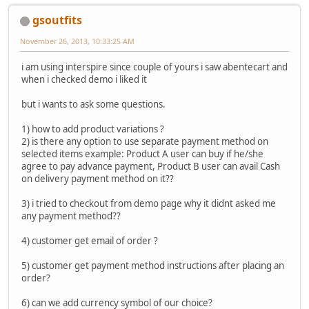
gsoutfits
November 26, 2013, 10:33:25 AM
i am using interspire since couple of yours i saw abentecart and
when i checked demo i liked it
but i wants to ask some questions.
1) how to add product variations ?
2) is there any option to use separate payment method on
selected items example: Product A user can buy if he/she
agree to pay advance payment, Product B user can avail Cash
on delivery payment method on it??
3) i tried to checkout from demo page why it didnt asked me
any payment method??
4) customer get email of order ?
5) customer get payment method instructions after placing an
order?
6) can we add currency symbol of our choice?