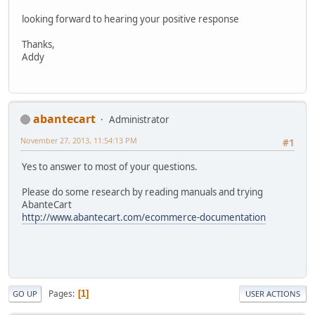
looking forward to hearing your positive response
Thanks,
Addy
abantecart
Administrator
November 27, 2013, 11:54:13 PM
#1
Yes to answer to most of your questions.
Please do some research by reading manuals and trying
AbanteCart
http://www.abantecart.com/ecommerce-documentation
Pages
1
GO UP
USER ACTIONS