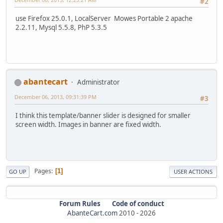
#2
use Firefox 25.0.1, LocalServer Mowes Portable 2 apache
2.2.11, Mysql 5.5.8, PhP 5.3.5
abantecart
Administrator
December 06, 2013, 09:31:39 PM
#3
I think this template/banner slider is designed for smaller
screen width. Images in banner are fixed width.
Pages
1
GO UP
USER ACTIONS
Forum Rules
Code of conduct
AbanteCart.com
2010 -
2026