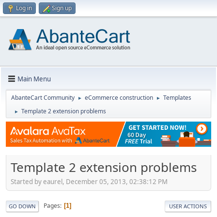
Log in
Sign up
Main Menu
AbanteCart Community
eCommerce construction
Templates
►
►
Template 2 extension problems
►
Template 2 extension problems
Started by eaurel, December 05, 2013, 02:38:12 PM
Pages
1
GO DOWN
USER ACTIONS