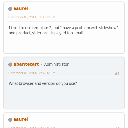
eaurel
December 05, 2013, 02:38:12 PM
I tried to use template 2, but I have a problem with slideshow2
and product_slider are displayed too small
abantecart
Administrator
December 05, 2013, 08:32:32 PM
#1
What browser and version do you use?
eaurel
December 06, 2013, 12:23:21 AM