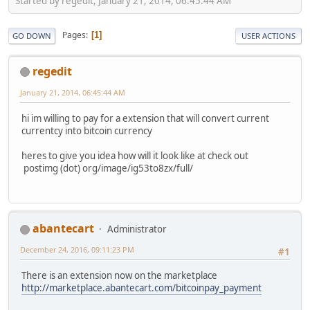
Started by regedit, January 21, 2014, 06:45:44 AM
Pages
1
GO DOWN
USER ACTIONS
regedit
January 21, 2014, 06:45:44 AM
hi im willing to pay for a extension that will convert current
currentcy into bitcoin currency
heres to give you idea how will it look like at check out
postimg (dot) org/image/ig53to8zx/full/
abantecart
Administrator
December 24, 2016, 09:11:23 PM
#1
There is an extension now on the marketplace
http://marketplace.abantecart.com/bitcoinpay_payment