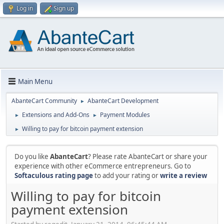
Log in
Sign up
Main Menu
AbanteCart Community
AbanteCart Development
►
Extensions and Add-Ons
Payment Modules
►
►
Willing to pay for bitcoin payment extension
►
Do you like
AbanteCart
? Please rate AbanteCart or share your
experience with other eCommerce entrepreneurs. Go to
Softaculous rating page
to add your rating or
write a review
Willing to pay for bitcoin
payment extension