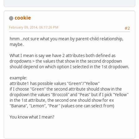
cookie
February 09, 2014, 06:17:26 PM
#2
hmm ..not sure what you mean by parent-child relationship,
maybe.
What I mean is say we have 2 attributes both defined as
dropdowns > the values that show in the second dropdown
should depend on which option I selected in the 1st dropdown.
example:
attribute1 has possible values "Green"/"Yellow"
if I choose "Green" the second attribute should show in the
dropdown the values "Broccoli" and "Peas" but if I pick "Yellow"
in the 1st attribute, the second one should show for ex
"Banana", "Lemon", "Pear" (values one can select from)
You know what I mean?