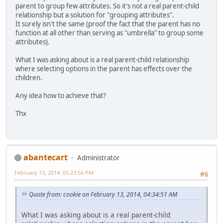
parent to group few attributes. So it's not a real parent-child
relationship but a solution for "grouping attributes".
It surely isn't the same (proof the fact that the parent has no
function at all other than serving as "umbrella" to group some
attributes).
What I was asking about is a real parent-child relationship
where selecting options in the parent has effects over the
children.
Any idea how to achieve that?
Thx
abantecart
Administrator
February 13, 2014, 05:23:56 PM
#6
Quote from: cookie on February 13, 2014, 04:34:51 AM
What I was asking about is a real parent-child