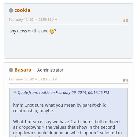
cookie
February 12, 2014, 05:59:31 AM
#3
any news on this one
?
Basara
Administrator
February 12, 2014, 07:03:56 AM
#4
Quote from: cookie on February 09, 2014, 06:17:26 PM
hmm ..not sure what you mean by parent-child
relationship, maybe.
What I mean is say we have 2 attributes both defined
as dropdowns > the values that show in the second
dropdown should depend on which option I selected in