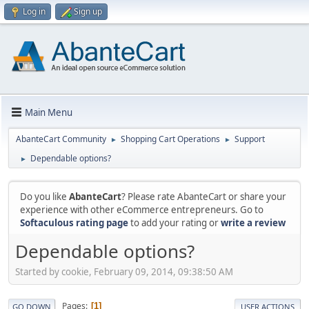
Log in
Sign up
Main Menu
AbanteCart Community
Shopping Cart Operations
Support
►
►
Dependable options?
►
Do you like
AbanteCart
? Please rate AbanteCart or share your
experience with other eCommerce entrepreneurs. Go to
Softaculous rating page
to add your rating or
write a review
Dependable options?
Started by cookie, February 09, 2014, 09:38:50 AM
Pages
1
GO DOWN
USER ACTIONS