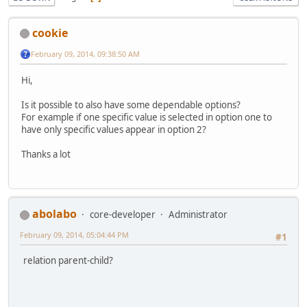
cookie
February 09, 2014, 09:38:50 AM
Hi,
Is it possible to also have some dependable options?
For example if one specific value is selected in option one to
have only specific values appear in option 2?
Thanks a lot
abolabo
core-developer
Administrator
February 09, 2014, 05:04:44 PM
#1
relation parent-child?