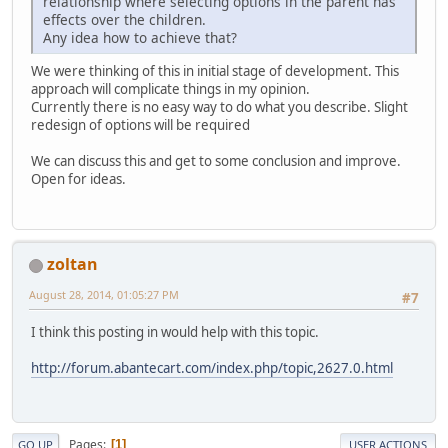
relationship where selecting options in the parent has
effects over the children.
Any idea how to achieve that?
We were thinking of this in initial stage of development. This
approach will complicate things in my opinion.
Currently there is no easy way to do what you describe. Slight
redesign of options will be required
We can discuss this and get to some conclusion and improve.
Open for ideas.
zoltan
August 28, 2014, 01:05:27 PM
#7
I think this posting in would help with this topic.
http://forum.abantecart.com/index.php/topic,2627.0.html
Pages
1
GO UP
USER ACTIONS