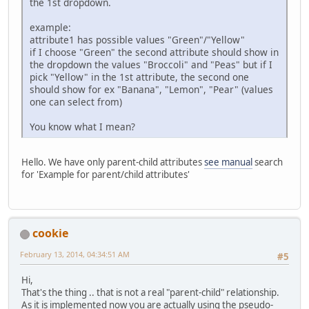
the 1st dropdown.
example:
attribute1 has possible values "Green"/"Yellow"
if I choose "Green" the second attribute should show in
the dropdown the values "Broccoli" and "Peas" but if I
pick "Yellow" in the 1st attribute, the second one
should show for ex "Banana", "Lemon", "Pear" (values
one can select from)
You know what I mean?
Hello. We have only parent-child attributes
see manual
search
for 'Example for parent/child attributes'
cookie
February 13, 2014, 04:34:51 AM
#5
Hi,
That's the thing .. that is not a real "parent-child" relationship.
As it is implemented now you are actually using the pseudo-