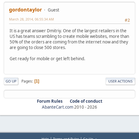
gordontaylor
Guest
March 28, 2014, 06:55:34 AM
#2
It is a great answer Dmitriy. One of the largest retailers in the
US has teams scrambling to create mobile websites, more than
50% of the orders are coming from the internet now and they
are going to close 500 stores.
Get ready for mobile or get left behind.
Pages
1
GO UP
USER ACTIONS
Forum Rules
Code of conduct
AbanteCart.com
2010 -
2026
|
|
Help
Terms and Rules
Go Up ▲