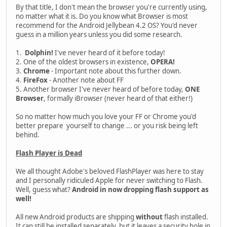
By that title, I don't mean the browser you're currently using,
no matter what it is. Do you know what Browser is most
recommend for the Android Jellybean 4.2 OS? You'd never
guess in a million years unless you did some research.
1.
Dolphin!
I've never heard of it before today!
2. One of the oldest browsers in existence,
OPERA!
3.
Chrome
- Important note about this further down.
4.
FireFox
- Another note about FF
5. Another browser I've never heard of before today,
ONE
Browser
, formally iBrowser (never heard of that either!)
So no matter how much you love your FF or Chrome you'd
better prepare yourself to change ... or you risk being left
behind.
Flash Player is Dead
We all thought Adobe's beloved FlashPlayer was here to stay
and I personally ridiculed Apple for never switching to Flash.
Well, guess what?
Android in now dropping flash support as
well!
All new Android products are shipping
without
flash installed.
It can still be installed separately, but it leaves a security hole in