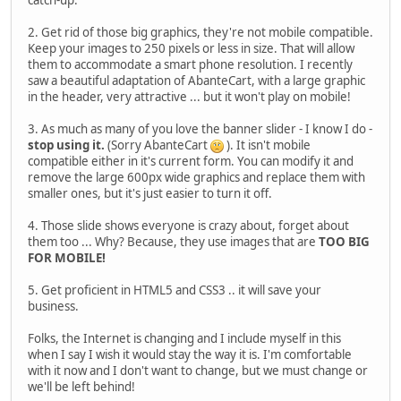
2. Get rid of those big graphics, they're not mobile compatible.
Keep your images to 250 pixels or less in size. That will allow
them to accommodate a smart phone resolution. I recently
saw a beautiful adaptation of AbanteCart, with a large graphic
in the header, very attractive ... but it won't play on mobile!
3. As much as many of you love the banner slider - I know I do -
stop using it.
(Sorry AbanteCart
). It isn't mobile
compatible either in it's current form. You can modify it and
remove the large 600px wide graphics and replace them with
smaller ones, but it's just easier to turn it off.
4. Those slide shows everyone is crazy about, forget about
them too ... Why? Because, they use images that are
TOO BIG
FOR MOBILE!
5. Get proficient in HTML5 and CSS3 .. it will save your
business.
Folks, the Internet is changing and I include myself in this
when I say I wish it would stay the way it is. I'm comfortable
with it now and I don't want to change, but we must change or
we'll be left behind!