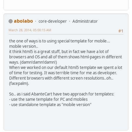
abolabo
core-developer
Administrator
March 28, 2014, 05:00:15 AM
#1
the one of ways is to using special template for mobile...
mobile version..
it think html5 is a great stuff, but in fact we have a lot of
browsers and OS and all of them shows html-pages in different
ways. (damn!damn!damn!)
When we worked on our default html5 template we spent a lot
of time for testing. It was terrible time for me as developer.
Different browsers with different screen resolutions..oh..
(facepalm).
So.. as i said AbanteCart have two approach for templates:
- use the same template for PC and mobiles
- use standalone template as "mobile version"