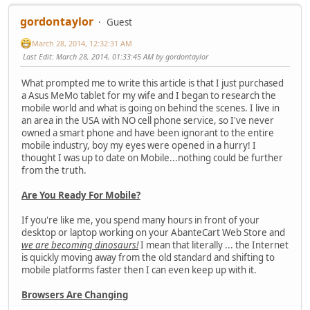
gordontaylor
Guest
March 28, 2014, 12:32:31 AM
Last Edit
: March 28, 2014, 01:33:45 AM by gordontaylor
What prompted me to write this article is that I just purchased
a Asus MeMo tablet for my wife and I began to research the
mobile world and what is going on behind the scenes. I live in
an area in the USA with NO cell phone service, so I've never
owned a smart phone and have been ignorant to the entire
mobile industry, boy my eyes were opened in a hurry! I
thought I was up to date on Mobile...nothing could be further
from the truth.
Are You Ready For Mobile?
If you're like me, you spend many hours in front of your
desktop or laptop working on your AbanteCart Web Store and
we are becoming dinosaurs!
I mean that literally ... the Internet
is quickly moving away from the old standard and shifting to
mobile platforms faster then I can even keep up with it.
Browsers Are Changing