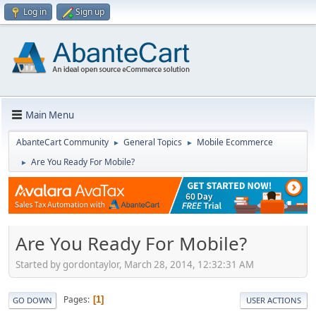
Log in
Sign up
Main Menu
AbanteCart Community
General Topics
Mobile Ecommerce
►
►
Are You Ready For Mobile?
►
Are You Ready For Mobile?
Started by gordontaylor, March 28, 2014, 12:32:31 AM
Pages
1
GO DOWN
USER ACTIONS