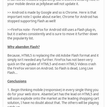
your mobile device as Jellybean will not update it.
>> Android is made by Google and so is Chrome. Here is that
important note I spoke about earlier, Chrome for Android has
stopped supporting Flash as well!
>>FireFox note - FireFox for Android still uses a Flash plug-in,
but it crashes consistently and is sure to move it further down
the popularity list.
Why abandon Flash?
Because, HTML5 is replacing the old Adobe Flash format and it
simply isn't needed any further. FireFox has not been very
quick on the uptake of HTML5 and even HTML5 Videos crash
the FireFox version on Android. So Flash is dead, Long Live
Flash...
Conclusions
1. Begin thinking mobile (responsive) in every single thing you
do for your web store. AbanteCart has the lead on HTML5 and
will soon explode onto the market as the leading shopping cart
solution, I have no doubt about that. The others will be playing
catch-up.