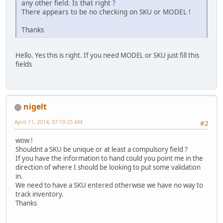
any other field. Is that right ?
There appears to be no checking on SKU or MODEL !
Thanks
Hello. Yes this is right. If you need MODEL or SKU just fill this
fields
nigelt
April 11, 2014, 07:19:25 AM
#2
wow !
Shouldnt a SKU be unique or at least a compulsory field ?
If you have the information to hand could you point me in the
direction of where I should be looking to put some validation
in.
We need to have a SKU entered otherwise we have no way to
track inventory.
Thanks