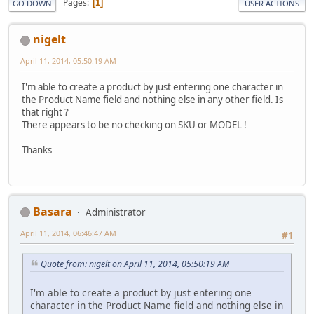
Pages
1
GO DOWN
USER ACTIONS
nigelt
April 11, 2014, 05:50:19 AM
I'm able to create a product by just entering one character in
the Product Name field and nothing else in any other field. Is
that right ?
There appears to be no checking on SKU or MODEL !
Thanks
Basara
Administrator
April 11, 2014, 06:46:47 AM
#1
Quote from: nigelt on April 11, 2014, 05:50:19 AM
I'm able to create a product by just entering one
character in the Product Name field and nothing else in