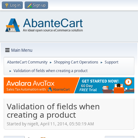
Log in
Sign up
Main Menu
AbanteCart Community
Shopping Cart Operations
Support
►
►
Validation of fields when creating a product
►
Validation of fields when
creating a product
Started by nigelt, April 11, 2014, 05:50:19 AM