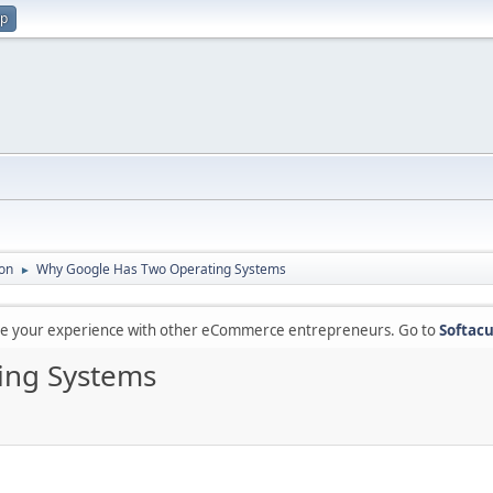
up
on
Why Google Has Two Operating Systems
►
are your experience with other eCommerce entrepreneurs. Go to
Softacu
ing Systems