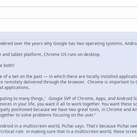
ondered over the years why Google has two operating systems, Andr
e and tablet platform, Chrome OS runs on desktop.
e both?
e of a bet on the past — in which there are locally installed applica
are remotely delivered through the browser. Chrome is important to G
nd applications.
ting to many things," Google SVP of Chrome, Apps, and Android Sund
ices in your life, you want it all to work together. You want these 
niquely positioned because we have two great tools, in Chrome and A
ogether to solve problems focusing on the user."
roid in a multiscreen world, Pichai says. That's because Pichai s
 "critical role in making sure that in a multiscreen world, those sc