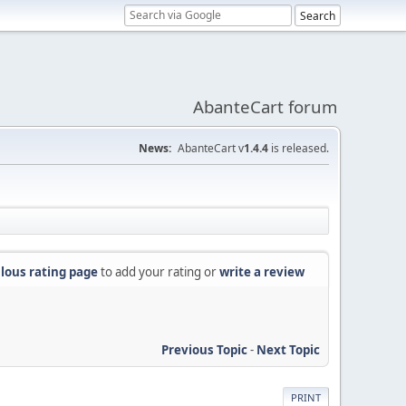
AbanteCart forum
News:
AbanteCart v
1.4.4
is released.
lous rating page
to add your rating or
write a review
Previous Topic
-
Next Topic
PRINT