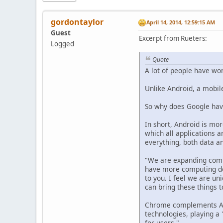
gordontaylor
April 14, 2014, 12:59:15 AM
Guest
Excerpt from Rueters:
Logged
Quote
A lot of people have w
Unlike Android, a mobil
So why does Google hav
In short, Android is mor
which all applications 
everything, both data a
"We are expanding compu
have more computing dev
to you. I feel we are u
can bring these things t
Chrome complements And
technologies, playing a
for users."