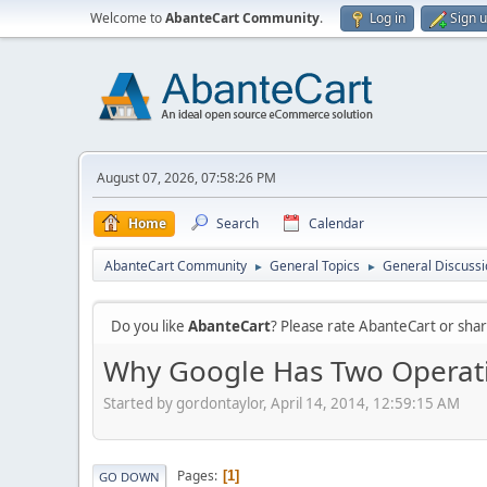
Welcome to
AbanteCart Community
.
Log in
Sign 
August 07, 2026, 07:58:26 PM
Home
Search
Calendar
AbanteCart Community
General Topics
General Discussi
►
►
Do you like
AbanteCart
? Please rate AbanteCart or sh
Why Google Has Two Operat
Started by gordontaylor, April 14, 2014, 12:59:15 AM
Pages
1
GO DOWN