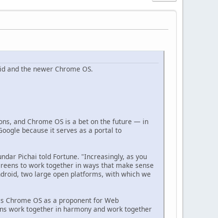
oid and the newer Chrome OS.
tions, and Chrome OS is a bet on the future — in
oogle because it serves as a portal to
ar Pichai told Fortune. "Increasingly, as you
screens to work together in ways that make sense
ndroid, two large open platforms, with which we
ees Chrome OS as a proponent for Web
reens work together in harmony and work together